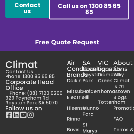
Contact
Call us on 1300 85 65
us
85
Free Quote Request
Climat
Air
SA
VIC
About
Conditioning
Locations
Locations
Us
Contact Us
Brands
Royston
Diamond
Why
Phone: 1300 85 65 85
Daikin
Park
Creek
Climat
Corporate Head
Is #1
Office
Mitsubishi
Holden
Thomastown
Phone: (08) 7120 9200
Electric
Hill
Blogs
329 Payneham Rd
Tottenham
Royston Park SA 5070
Follow us on
Hisense
Munno
Promoti
Para
Rinnai
FAQ
St
Brivis
Terms &
Marys