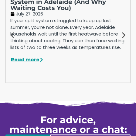
System in Adelaide (And Why
Waiting Costs You)
July 27, 2026
If your split system struggled to keep up last
summer, you’re not alone. Every year, Adelaide
households wait until the first heatwave before
thinking about cooling. They can then face waiting
lists of two to three weeks as temperatures rise.
Read more
For advice,
maintenance or a chat: