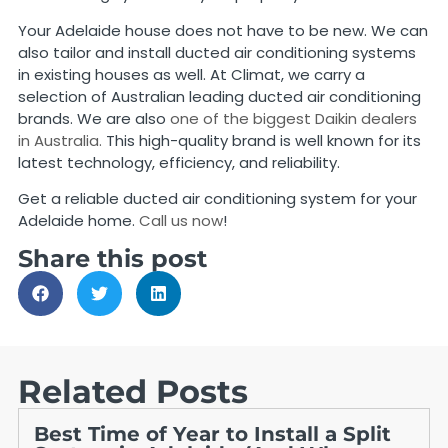
Your Adelaide house does not have to be new. We can
also tailor and install ducted air conditioning systems
in existing houses as well. At Climat, we carry a
selection of Australian leading ducted air conditioning
brands. We are also
one of the biggest Daikin dealers
in Australia.
This high-quality brand is well known for its
latest technology, efficiency, and reliability.
Get a reliable ducted air conditioning system for your
Adelaide home.
Call us now
!
Share this post
Related Posts
Best Time of Year to Install a Split