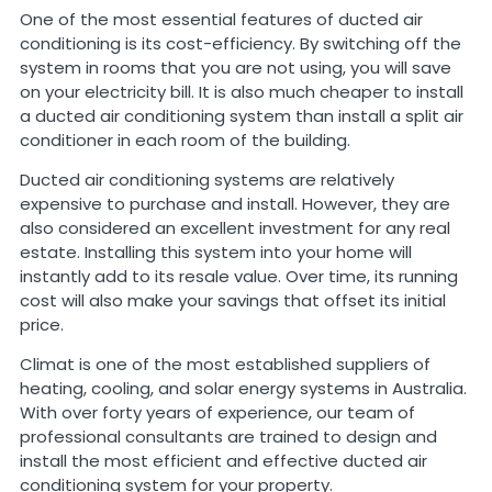
One of the most essential features of ducted air
conditioning is its cost-efficiency. By switching off the
system in rooms that you are not using, you will save
on your electricity bill. It is also much cheaper to install
a ducted air conditioning system than install a split air
conditioner in each room of the building.
Ducted air conditioning systems are relatively
expensive to purchase and install. However, they are
also considered an excellent investment for any real
estate. Installing this system into your home will
instantly add to its resale value. Over time, its running
cost will also make your savings that offset its initial
price.
Climat is one of the most established suppliers of
heating, cooling, and solar energy systems in Australia.
With over forty years of experience, our team of
professional consultants are trained to design and
install the most efficient and effective ducted air
conditioning system for your property.