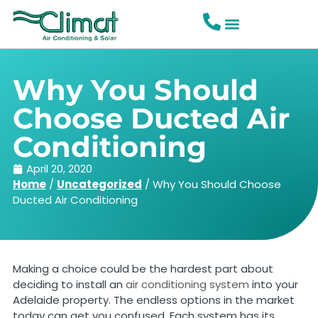
Why You Should
Choose Ducted Air
Conditioning
April 20, 2020
Home
/
Uncategorized
/
Why You Should Choose
Ducted Air Conditioning
Making a choice could be the hardest part about
deciding to install an
air conditioning system
into your
Adelaide property. The endless options in the market
today can get you confused. Each system has its