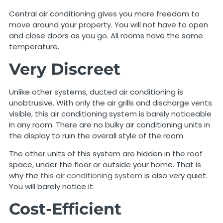
Central air conditioning gives you more freedom to
move around your property. You will not have to open
and close doors as you go. All rooms have the same
temperature.
Very Discreet
Unlike other systems, ducted air conditioning is
unobtrusive. With only the air grills and discharge vents
visible, this air conditioning system is barely noticeable
in any room. There are no bulky air conditioning units in
the display to ruin the overall style of the room.
The other units of this system are hidden in the roof
space, under the floor or outside your home. That is
why the
this air conditioning system
is also very quiet.
You will barely notice it.
Cost-Efficient