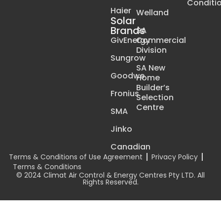
Conditi
Haier
Welland
Solar
Brands
SA
GivEnergy
Commercial
Division
Sungrow
SA New
Goodwe
Home
Builder’s
Fronius
Selection
Centre
SMA
Jinko
Canadian
Terms & Conditions of Use Agreement
Privacy Policy
Terms & Conditions
© 2024 Climat Air Control & Energy Centres Pty LTD. All
Rights Reserved.