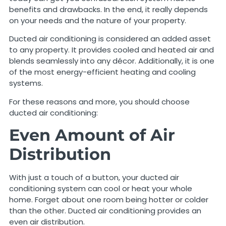
benefits and drawbacks. In the end, it really depends
on your needs and the nature of your property.
Ducted air conditioning is considered an added asset
to any property. It provides cooled and heated air and
blends seamlessly into any décor. Additionally, it is one
of the most energy-efficient heating and cooling
systems.
For these reasons and more, you should choose
ducted air conditioning:
Even Amount of Air
Distribution
With just a touch of a button, your ducted air
conditioning system can cool or heat your whole
home. Forget about one room being hotter or colder
than the other. Ducted air conditioning provides an
even air distribution.