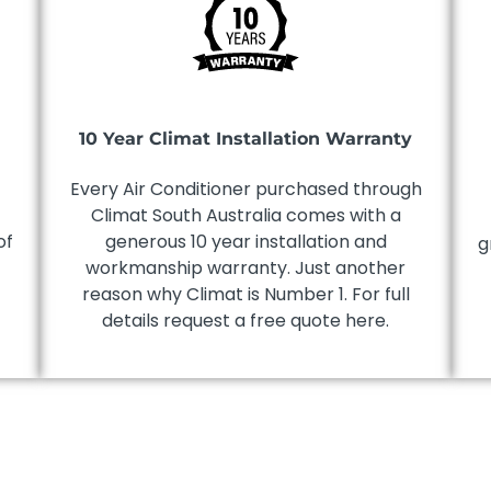
10 Year Climat Installation Warranty
Every Air Conditioner purchased through
Climat South Australia comes with a
of
generous 10 year installation and
g
workmanship warranty. Just another
reason why Climat is Number 1. For full
details request a free quote here.
!