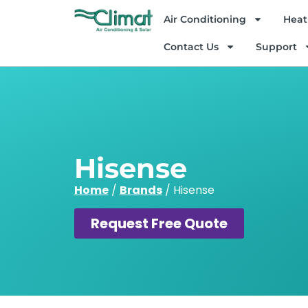
Air Conditioning
Heat
Contact Us
Support
Hisense
Home
/
Brands
/
Hisense
Request Free Quote