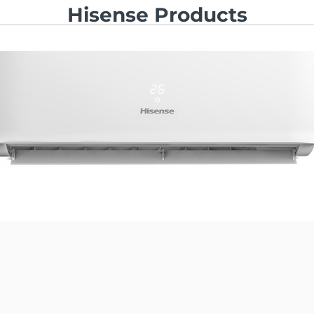
Hisense Products