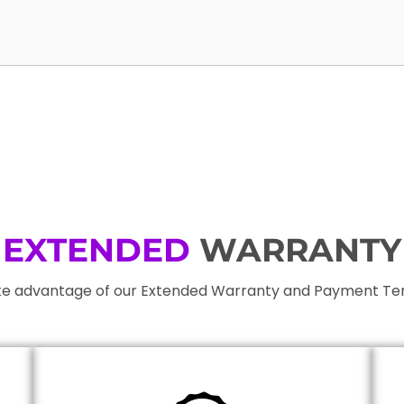
EXTENDED
WARRANTY
e advantage of our Extended Warranty and Payment T