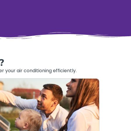
?
your air conditioning efficiently.