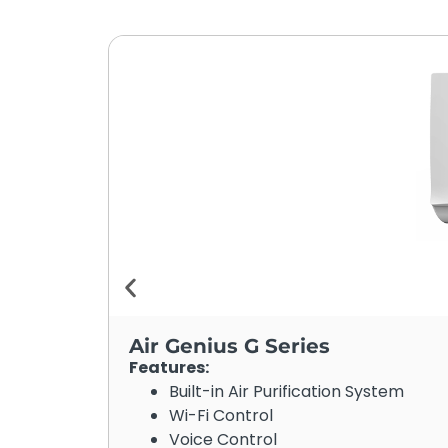
Air Genius G Series
Features:
Built-in Air Purification System
Wi-Fi Control
Voice Control