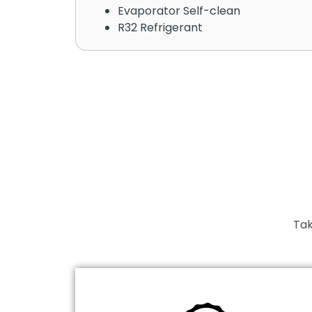
Evaporator Self-clean
R32 Refrigerant
Tak