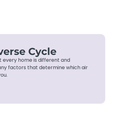
erse Cycle
t every home is different and
ny factors that determine which air
you.