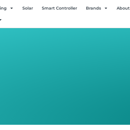
ing
Solar
Smart Controller
Brands
About