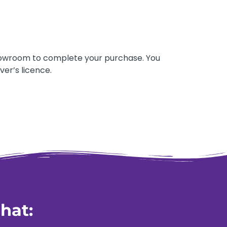
 showroom to complete your purchase. You
ver’s licence.
hat: