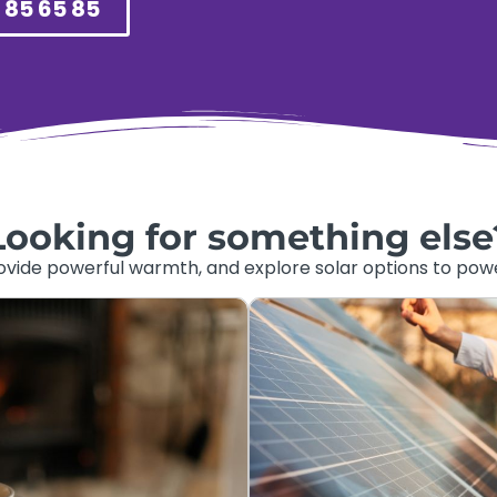
 85 65 85
Looking for something else
ide powerful warmth, and explore solar options to power 