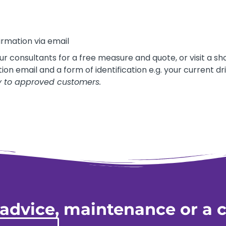
irmation via email
our consultants for a free measure and quote, or visit a
on email and a form of identification e.g. your current dri
y to approved customers.
 advice, maintenance or a c