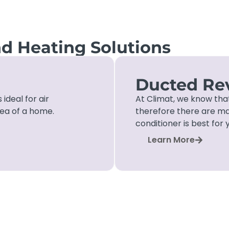
nd Heating Solutions
Ducted Rev
 ideal for air
At Climat, we know tha
rea of a home.
therefore there are ma
conditioner is best for 
Learn More