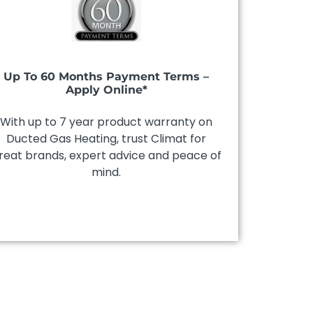
Up To 60 Months Payment Terms –
Apply Online*
With up to 7 year product warranty on
Ducted Gas Heating, trust Climat for
reat brands, expert advice and peace of
mind.