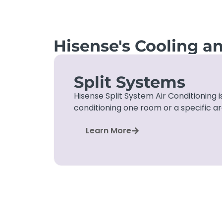
Hisense's Cooling a
Split Systems
Hisense Split System Air Conditioning is
conditioning one room or a specific a
Learn More