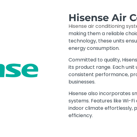
Hisense Air 
Hisense air conditioning sys
making them a reliable cho
technology, these units ens
energy consumption.
Committed to quality, Hisen
its product range. Each unit 
consistent performance, pr
businesses.
Hisense also incorporates sm
systems. Features like Wi-Fi
indoor climate effortlessly,
efficiency.