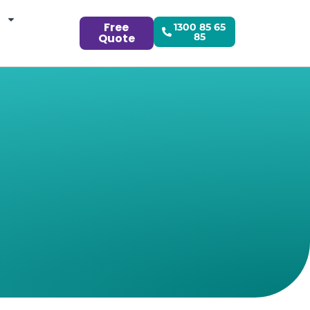
Free
1300 85 65
Quote
85