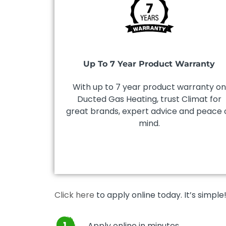
Up To 7 Year Product Warranty
With up to 7 year product warranty on
Ducted Gas Heating, trust Climat for
great brands, expert advice and peace 
mind.
Click here
to apply online today. It’s simple
Apply online in minutes