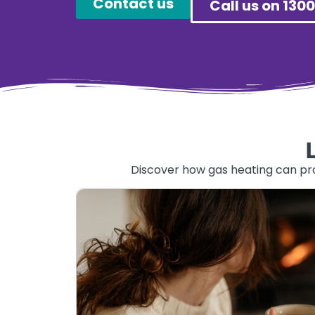
Contact us
Call us on 1300
Discover how gas heating can prov