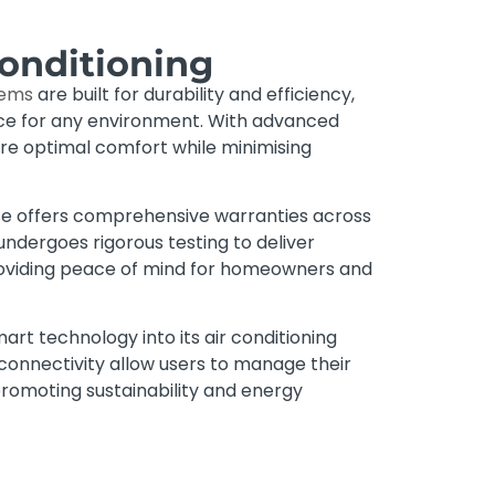
Conditioning
tems
are built for durability and efficiency,
ice for any environment. With advanced
ure optimal comfort while minimising
se offers comprehensive warranties across
undergoes rigorous testing to deliver
oviding peace of mind for homeowners and
art technology into its air conditioning
 connectivity allow users to manage their
 promoting sustainability and energy