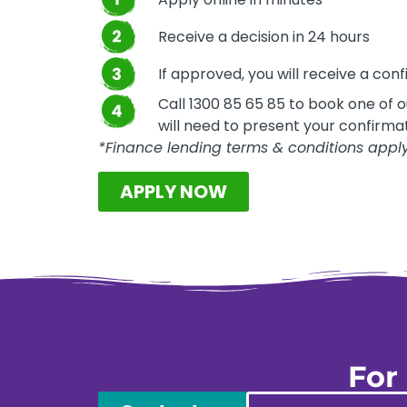
Receive a decision in 24 hours
If approved, you will receive a conf
Call 1300 85 65 85 to book one of 
will need to present your confirmati
*Finance lending terms & conditions appl
APPLY NOW
For