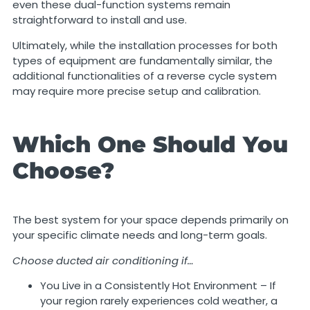
even these dual-function systems remain
straightforward to install and use.
Ultimately, while the installation processes for both
types of equipment are fundamentally similar, the
additional functionalities of a reverse cycle system
may require more precise setup and calibration.
Which One Should You
Choose?
The best system for your space depends primarily on
your specific climate needs and long-term goals.
Choose ducted air conditioning if…
You Live in a Consistently Hot Environment – If
your region rarely experiences cold weather, a