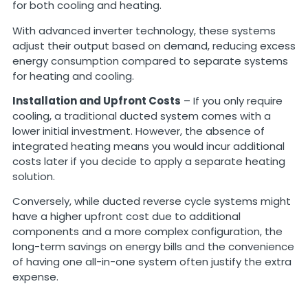
for both cooling and heating.
With advanced inverter technology, these systems
adjust their output based on demand, reducing excess
energy consumption compared to separate systems
for heating and cooling.
Installation and Upfront Costs
– If you only require
cooling, a traditional ducted system comes with a
lower initial investment. However, the absence of
integrated heating means you would incur additional
costs later if you decide to apply a separate heating
solution.
Conversely, while ducted reverse cycle systems might
have a higher upfront cost due to additional
components and a more complex configuration, the
long-term savings on energy bills and the convenience
of having one all-in-one system often justify the extra
expense.