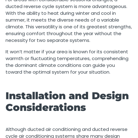
ducted reverse cycle system is more advantageous.
With the ability to heat during winter and cool in
summer, it meets the diverse needs of a variable
climate. This versatility is one of its greatest strengths,
ensuring comfort throughout the year without the
necessity for two separate systems.
It won’t matter if your area is known for its consistent
warmth or fluctuating temperatures, comprehending
the dominant climate conditions can guide you
toward the optimal system for your situation.
Installation and Design
Considerations
Although ducted air conditioning and ducted reverse
cycle air conditioning systems share many design