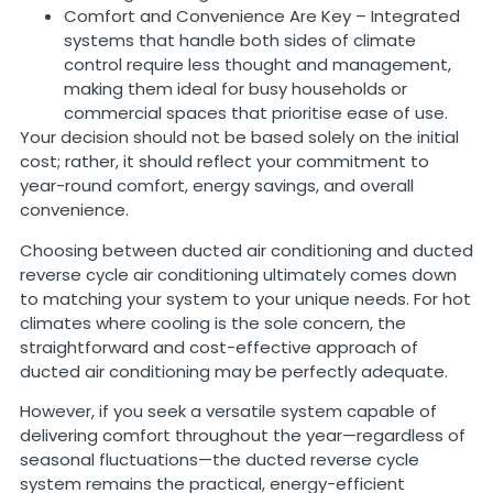
Comfort and Convenience Are Key – Integrated
systems that handle both sides of climate
control require less thought and management,
making them ideal for busy households or
commercial spaces that prioritise ease of use.
Your decision should not be based solely on the initial
cost; rather, it should reflect your commitment to
year-round comfort, energy savings, and overall
convenience.
Choosing between ducted air conditioning and ducted
reverse cycle air conditioning ultimately comes down
to matching your system to your unique needs. For hot
climates where cooling is the sole concern, the
straightforward and cost-effective approach of
ducted air conditioning may be perfectly adequate.
However, if you seek a versatile system capable of
delivering comfort throughout the year—regardless of
seasonal fluctuations—the ducted reverse cycle
system remains the practical, energy-efficient