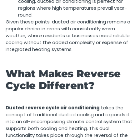
cooling, ducted air conditioning is perfect for
regions where high temperatures prevail year-
round.
Given these points, ducted air conditioning remains a
popular choice in areas with consistently warm
weather, where residents or businesses need reliable
cooling without the added complexity or expense of
integrated heating systems.
What Makes Reverse
Cycle Different?
Ducted reverse cycle air conditioning
takes the
concept of traditional ducted cooling and expands it
into an all-encompassing climate control system that
supports both cooling and heating. This dual
functionality takes place through the reversal of the