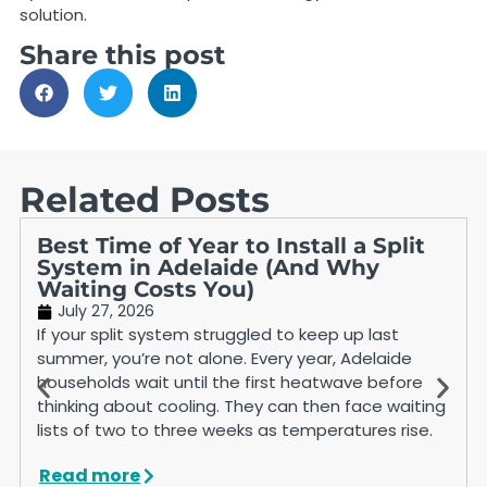
solution.
Share this post
Related Posts
Best Time of Year to Install a Split
System in Adelaide (And Why
Waiting Costs You)
July 27, 2026
If your split system struggled to keep up last
summer, you’re not alone. Every year, Adelaide
households wait until the first heatwave before
thinking about cooling. They can then face waiting
lists of two to three weeks as temperatures rise.
Read more