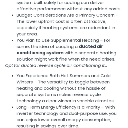
system built solely for cooling can deliver
effective performance without any added costs.
Budget Considerations Are a Primary Concern –
The lower upfront cost is often attractive,
especially if heating systems are redundant in
your area.
You Plan to Use Supplemental Heating – For
some, the idea of coupling a
ducted air
conditioning system
with a separate heating
solution might work fine when the need arises.
Opt for ducted reverse cycle air conditioning if…
You Experience Both Hot Summers and Cold
Winters – The versatility to toggle between
heating and cooling without the hassle of
separate systems makes reverse cycle
technology a clear winner in variable climates.
Long-Term Energy Efficiency Is a Priority – With
inverter technology and dual-purpose use, you
can enjoy lower overall energy consumption,
resulting in savings over time.