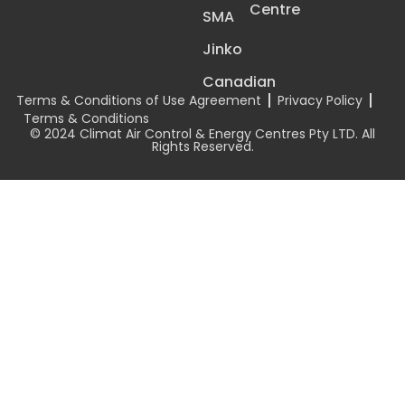
Centre
SMA
Jinko
Canadian
Terms & Conditions of Use Agreement
Privacy Policy
Terms & Conditions
© 2024 Climat Air Control & Energy Centres Pty LTD. All
Rights Reserved.