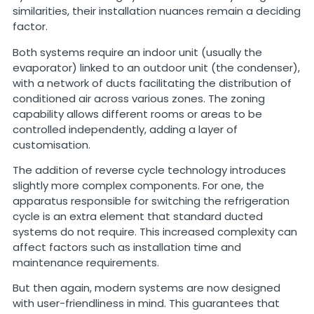
similarities, their installation nuances remain a deciding
factor.
Both systems require an indoor unit (usually the
evaporator) linked to an outdoor unit (the condenser),
with a network of ducts facilitating the distribution of
conditioned air across various zones. The zoning
capability allows different rooms or areas to be
controlled independently, adding a layer of
customisation.
The addition of reverse cycle technology introduces
slightly more complex components. For one, the
apparatus responsible for switching the refrigeration
cycle is an extra element that standard ducted
systems do not require. This increased complexity can
affect factors such as installation time and
maintenance requirements.
But then again, modern systems are now designed
with user-friendliness in mind. This guarantees that