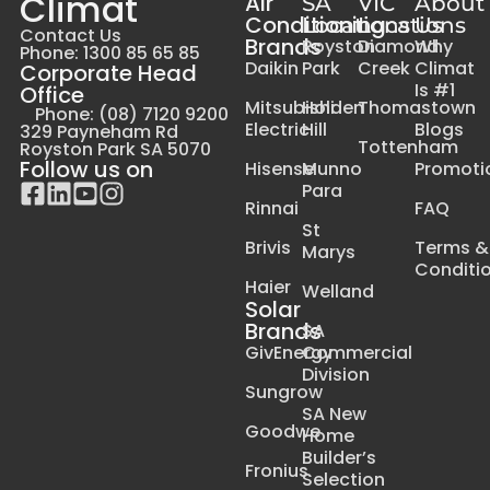
Climat
Air
SA
VIC
About
Conditioning
Locations
Locations
Us
Contact Us
Brands
Royston
Diamond
Why
Phone: 1300 85 65 85
Daikin
Park
Creek
Climat
Corporate Head
Is #1
Office
Mitsubishi
Holden
Thomastown
Phone: (08) 7120 9200
Electric
Hill
Blogs
329 Payneham Rd
Tottenham
Royston Park SA 5070
Follow us on
Hisense
Munno
Promoti
Para
Rinnai
FAQ
St
Brivis
Terms &
Marys
Conditi
Haier
Welland
Solar
Brands
SA
GivEnergy
Commercial
Division
Sungrow
SA New
Goodwe
Home
Builder’s
Fronius
Selection