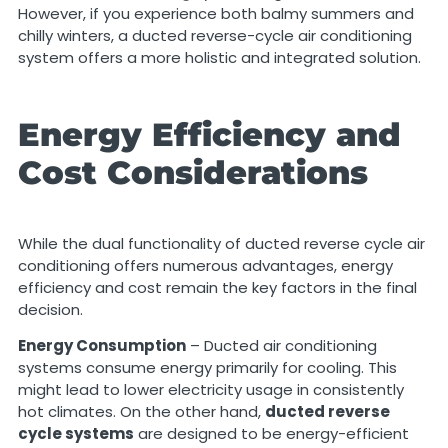
However, if you experience both balmy summers and
chilly winters, a ducted reverse-cycle air conditioning
system offers a more holistic and integrated solution.
Energy Efficiency and
Cost Considerations
While the dual functionality of ducted reverse cycle air
conditioning offers numerous advantages, energy
efficiency and cost remain the key factors in the final
decision.
Energy Consumption
– Ducted air conditioning
systems consume energy primarily for cooling. This
might lead to lower electricity usage in consistently
hot climates. On the other hand,
ducted reverse
cycle systems
are designed to be energy-efficient