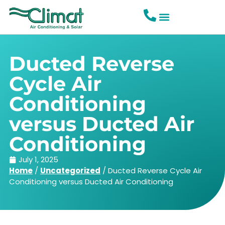
Ducted Reverse
Cycle Air
Conditioning
versus Ducted Air
Conditioning
July 1, 2025
Home
/
Uncategorized
/
Ducted Reverse Cycle Air
Conditioning versus Ducted Air Conditioning