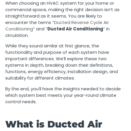
When choosing an HVAC system for your home or
commercial space, making the right decision isn’t as
straightforward as it seems. You are likely to
encounter the terms “
Ducted Reverse Cycle Air
Conditioning
” and “
Ducted Air Conditioning
” in
circulation.
While they sound similar at first glance, the
functionality and purpose of each system have
important differences. We’ll explore these two
systems in depth, breaking down their definitions,
functions, energy efficiency, installation design, and
suitability for different climates.
By the end, you’ll have the insights needed to decide
which system best meets your year-round climate
control needs.
What is Ducted Air