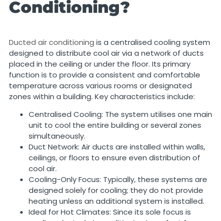
Conditioning?
Ducted air conditioning
is a centralised cooling system
designed to distribute cool air via a network of ducts
placed in the ceiling or under the floor. Its primary
function is to provide a consistent and comfortable
temperature across various rooms or designated
zones within a building. Key characteristics include:
Centralised Cooling: The system utilises one main
unit to cool the entire building or several zones
simultaneously.
Duct Network: Air ducts are installed within walls,
ceilings, or floors to ensure even distribution of
cool air.
Cooling-Only Focus: Typically, these systems are
designed solely for cooling; they do not provide
heating unless an additional system is installed.
Ideal for Hot Climates: Since its sole focus is