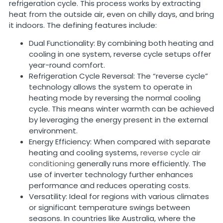
refrigeration cycle. This process works by extracting
heat from the outside air, even on chilly days, and bring
it indoors. The defining features include:
Dual Functionality: By combining both heating and
cooling in one system, reverse cycle setups offer
year-round comfort.
Refrigeration Cycle Reversal: The “reverse cycle”
technology allows the system to operate in
heating mode by reversing the normal cooling
cycle. This means winter warmth can be achieved
by leveraging the energy present in the external
environment.
Energy Efficiency: When compared with separate
heating and cooling systems,
reverse cycle air
conditioning
generally runs more efficiently. The
use of inverter technology further enhances
performance and reduces operating costs.
Versatility: Ideal for regions with various climates
or significant temperature swings between
seasons. In countries like Australia, where the