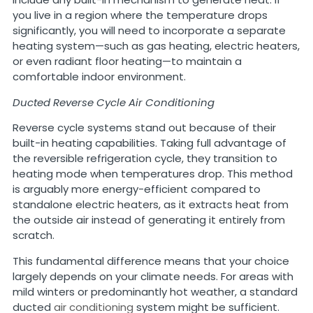
you live in a region where the temperature drops
significantly, you will need to incorporate a separate
heating system—such as gas heating, electric heaters,
or even radiant floor heating—to maintain a
comfortable indoor environment.
Ducted Reverse Cycle Air Conditioning
Reverse cycle systems stand out because of their
built-in heating capabilities. Taking full advantage of
the reversible refrigeration cycle, they transition to
heating mode when temperatures drop. This method
is arguably more energy-efficient compared to
standalone electric heaters, as it extracts heat from
the outside air instead of generating it entirely from
scratch.
This fundamental difference means that your choice
largely depends on your climate needs. For areas with
mild winters or predominantly hot weather, a standard
ducted
air conditioning
system might be sufficient.