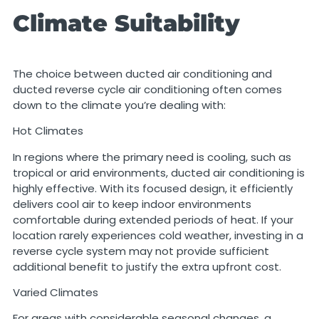
Climate Suitability
The choice between ducted air conditioning and
ducted reverse cycle air conditioning often comes
down to the climate you’re dealing with:
Hot Climates
In regions where the primary need is cooling, such as
tropical or arid environments, ducted air conditioning is
highly effective. With its focused design, it efficiently
delivers cool air to keep indoor environments
comfortable during extended periods of heat. If your
location rarely experiences cold weather, investing in a
reverse cycle system may not provide sufficient
additional benefit to justify the extra upfront cost.
Varied Climates
For areas with considerable seasonal changes, a