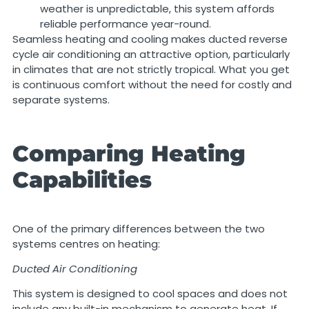
weather is unpredictable, this system affords
reliable performance year-round.
Seamless heating and cooling makes ducted reverse
cycle air conditioning an attractive option, particularly
in climates that are not strictly tropical. What you get
is continuous comfort without the need for costly and
separate systems.
Comparing Heating
Capabilities
One of the primary differences between the two
systems centres on heating:
Ducted Air Conditioning
This system is designed to cool spaces and does not
include any built-in mechanism to generate heat. If