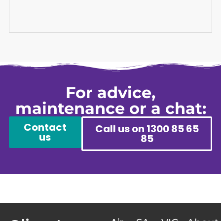
For advice,
maintenance or a chat:
Contact
Call us on 1300 85 65
us
85