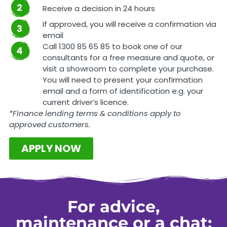
Receive a decision in 24 hours
If approved, you will receive a confirmation via
email
Call 1300 85 65 85 to book one of our
consultants for a free measure and quote, or
visit a showroom to complete your purchase.
You will need to present your confirmation
email and a form of identification e.g. your
current driver’s licence.
*Finance lending terms & conditions apply to
approved customers.
APPLY NOW
For advice,
maintenance or a chat: