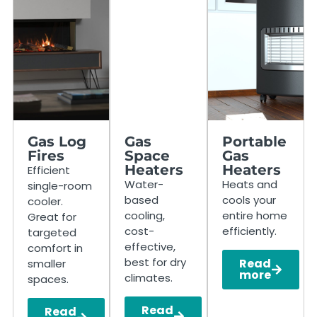
Gas Log
Gas
Portable
Fires
Space
Gas
Heaters
Heaters
Efficient
Water-
Heats and
single-room
based
cools your
cooler.
cooling,
entire home
Great for
cost-
efficiently.
targeted
effective,
comfort in
best for dry
Read
smaller
more
climates.
spaces.
Read
Read