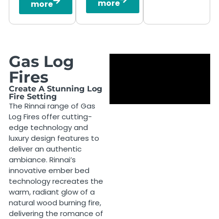
more
more
Gas Log
Fires
Create A Stunning Log
Fire Setting
The Rinnai range of Gas
Log Fires offer cutting-
edge technology and
luxury design features to
deliver an authentic
ambiance. Rinnai’s
innovative ember bed
technology recreates the
warm, radiant glow of a
natural wood burning fire,
delivering the romance of