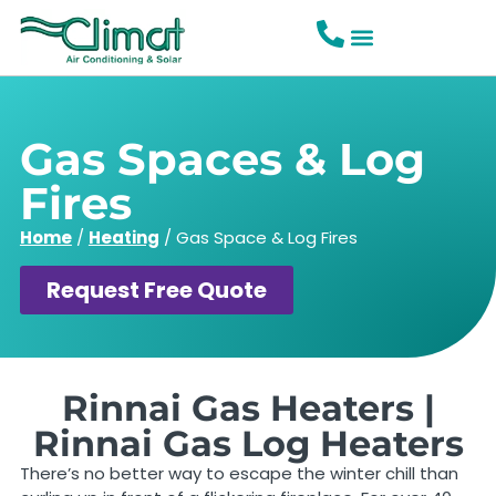
Gas Spaces & Log
Fires
Home
/
Heating
/
Gas Space & Log Fires
Request Free Quote
Rinnai Gas Heaters |
Rinnai Gas Log Heaters
There’s no better way to escape the winter chill than