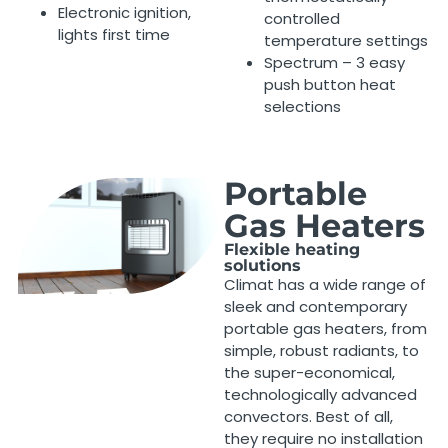
Electronic ignition,
controlled
lights first time
temperature settings
Spectrum – 3 easy
push button heat
selections
Portable
Gas Heaters
Flexible heating
solutions
Climat has a wide range of
sleek and contemporary
portable gas heaters, from
simple, robust radiants, to
the super-economical,
technologically advanced
convectors. Best of all,
they require no installation