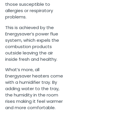
those susceptible to
allergies or respiratory
problems.
This is achieved by the
Energysaver’s power flue
system, which expels the
combustion products
outside leaving the air
inside fresh and healthy.
What’s more, all
Energysaver heaters come
with a humidifier tray. By
adding water to the tray,
the humidity in the room
rises making it feel warmer
and more comfortable.