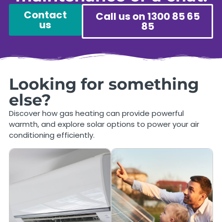
Contact
Call us on 1300 85 65
us
85
Looking for something
else?
Discover how gas heating can provide powerful
warmth, and explore solar options to power your air
conditioning efficiently.