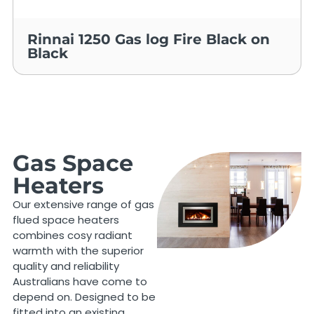
Rinnai 1250 Gas log Fire Black on
Black
Gas Space
Heaters
Our extensive range of gas
flued space heaters
combines cosy radiant
warmth with the superior
quality and reliability
Australians have come to
depend on. Designed to be
fitted into an existing