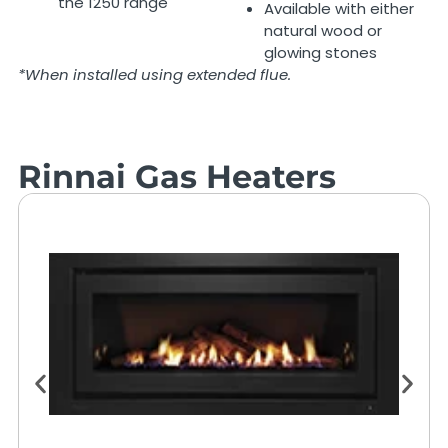
the 1250 range
Available with either
natural wood or
glowing stones
*When installed using extended flue.
Rinnai Gas Heaters