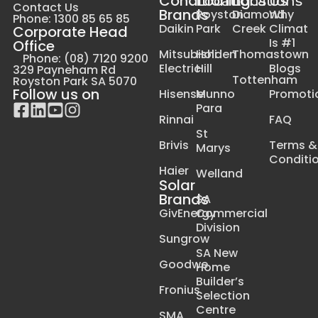
Conditioning
Locations
Locations
Us
Contact Us
Brands
Royston
Diamond
Why
Phone: 1300 85 65 85
Daikin
Park
Creek
Climat
Corporate Head
Is #1
Office
Mitsubishi
Holden
Thomastown
Phone: (08) 7120 9200
Electric
Hill
Blogs
329 Payneham Rd
Tottenham
Royston Park SA 5070
Follow us on
Hisense
Munno
Promoti
Para
Rinnai
FAQ
St
Brivis
Terms &
Marys
Conditi
Haier
Welland
Solar
Brands
SA
GivEnergy
Commercial
Division
Sungrow
SA New
Goodwe
Home
Builder’s
Fronius
Selection
Centre
SMA