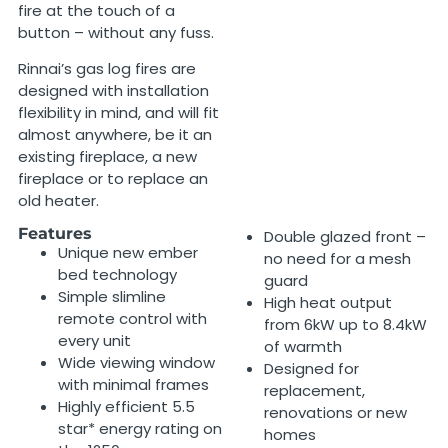
fire at the touch of a
button – without any fuss.
Rinnai’s gas log fires are
designed with installation
flexibility in mind, and will fit
almost anywhere, be it an
existing fireplace, a new
fireplace or to replace an
old heater.
Features
Double glazed front –
Unique new ember
no need for a mesh
bed technology
guard
Simple slimline
High heat output
remote control with
from 6kW up to 8.4kW
every unit
of warmth
Wide viewing window
Designed for
with minimal frames
replacement,
Highly efficient 5.5
renovations or new
star* energy rating on
homes