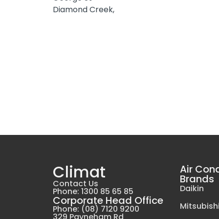
Diamond Creek,
Climat
Air Con
Brands
Contact Us
Daikin
Phone: 1300 85 65 85
Corporate Head Office
Mitsubishi
Phone: (08) 7120 9200
329 Payneham Rd