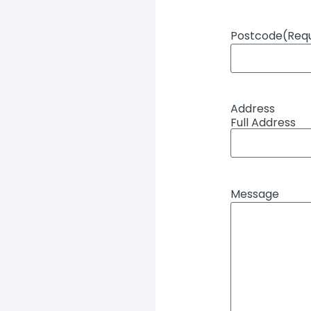
Postcode
(Req
Address
Full Address
Message