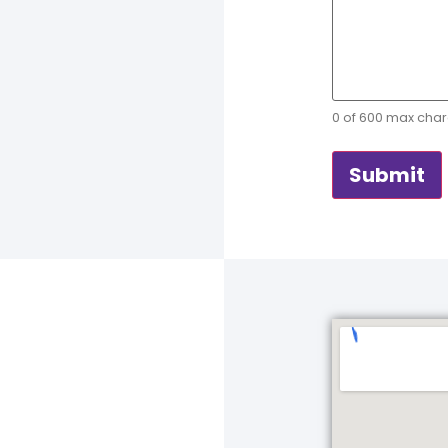
0 of 600 max char