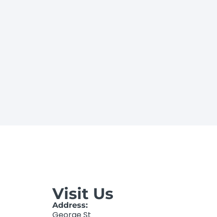
Visit Us
Address:
George St