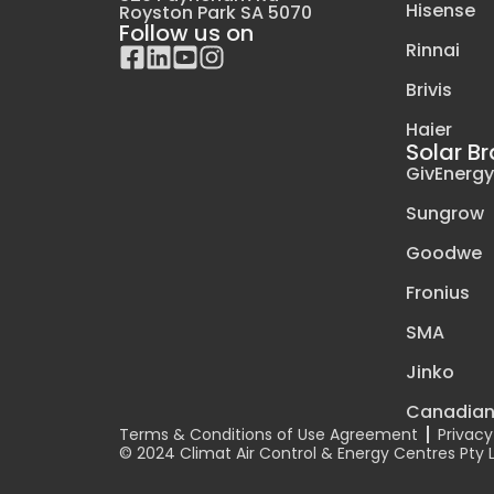
Hisense
Royston Park SA 5070
Follow us on
Rinnai
Brivis
Haier
Solar B
GivEnerg
Sungrow
Goodwe
Fronius
SMA
Jinko
Canadia
Terms & Conditions of Use Agreement
Privacy
© 2024 Climat Air Control & Energy Centres Pty LT