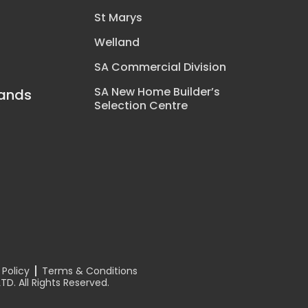
St Marys
Welland
SA Commercial Division
SA New Home Builder’s
rands
Selection Centre
y
n
 Policy
Terms & Conditions
D. All Rights Reserved.