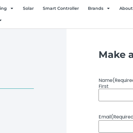
ing
Solar
Smart Controller
Brands
About
Make a
Name
(Require
First
Email
(Require