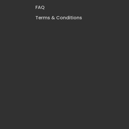
FAQ
Terms & Conditions