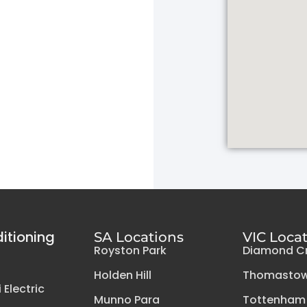
ditioning
SA Locations
VIC Loca
Royston Park
Diamond C
Holden Hill
Thomasto
 Electric
Munno Para
Tottenham