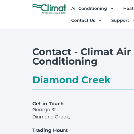
Air Conditioning
Heat
Contact Us
Support
Contact - Climat Air
Conditioning
Diamond Creek
Get in Touch
George St
Diamond Creek,
Trading Hours