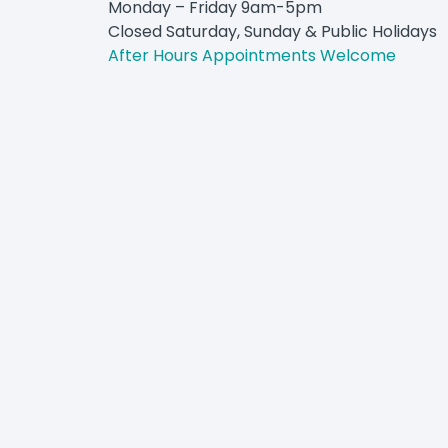
Monday – Friday 9am-5pm
Closed Saturday, Sunday & Public Holidays
After Hours Appointments Welcome