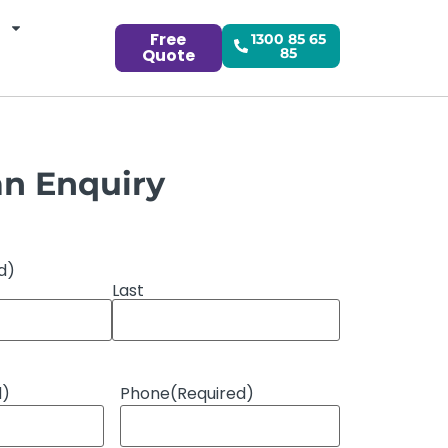
Free
1300 85 65
Quote
85
n Enquiry
d)
Last
d)
Phone
(Required)