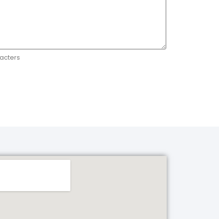
acters