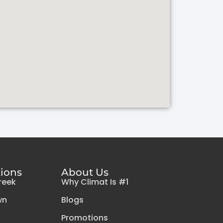
tions
About Us
reek
Why Climat Is #1
wn
Blogs
Promotions