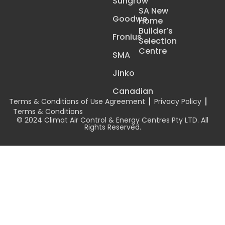
Sungrow
SA New
Goodwe
Home
Builder’s
Fronius
Selection
Centre
SMA
Jinko
Canadian
Terms & Conditions of Use Agreement
Privacy Policy
Terms & Conditions
© 2024 Climat Air Control & Energy Centres Pty LTD. All
Rights Reserved.