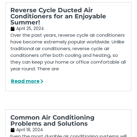
Reverse Cycle Ducted Air
Conditioners for an Enjoyable
Summer!
April 25, 2024
Over the past years, reverse cycle air conditioners
have become extremely popular worldwide. Unlike
traditional air conditioners, reverse cycle air
conditioners offer both cooling and heating, so
they can keep your home or office comfortable all
year round. There are
Read more
Common Air Conditioning
Problems and Solutions
April 18, 2024
Even the most durable air conditioning systems will