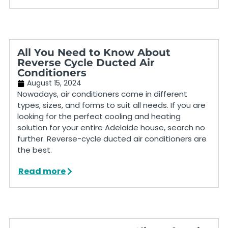
All You Need to Know About
Reverse Cycle Ducted Air
Conditioners
August 15, 2024
Nowadays, air conditioners come in different
types, sizes, and forms to suit all needs. If you are
looking for the perfect cooling and heating
solution for your entire Adelaide house, search no
further. Reverse-cycle ducted air conditioners are
the best.
Read more