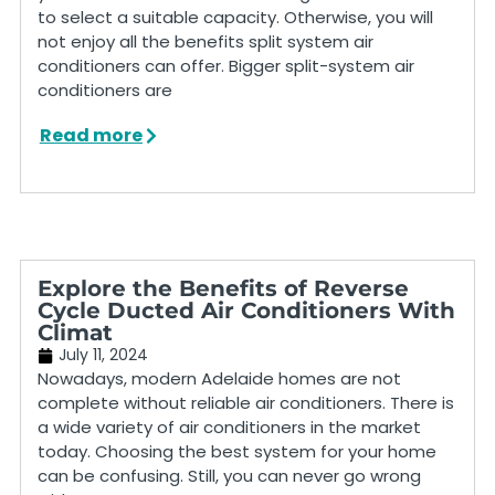
to select a suitable capacity. Otherwise, you will
not enjoy all the benefits split system air
conditioners can offer. Bigger split-system air
conditioners are
Read more
Explore the Benefits of Reverse
Cycle Ducted Air Conditioners With
Climat
July 11, 2024
Nowadays, modern Adelaide homes are not
complete without reliable air conditioners. There is
a wide variety of air conditioners in the market
today. Choosing the best system for your home
can be confusing. Still, you can never go wrong