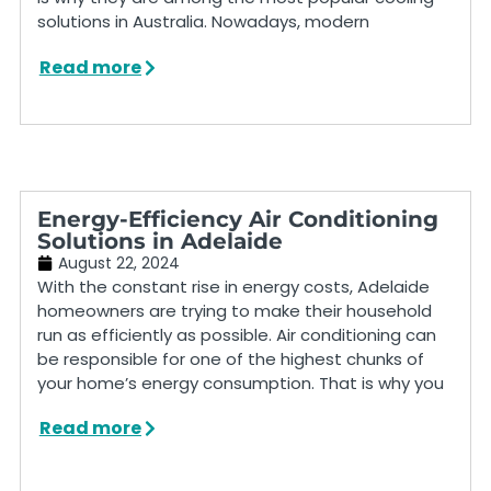
solutions in Australia. Nowadays, modern
Read more
Energy-Efficiency Air Conditioning
Solutions in Adelaide
August 22, 2024
With the constant rise in energy costs, Adelaide
homeowners are trying to make their household
run as efficiently as possible. Air conditioning can
be responsible for one of the highest chunks of
your home’s energy consumption. That is why you
Read more