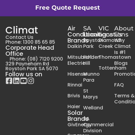
Free Quote Request
Climat
Air
SA
VIC
About
Conditioning
Locations
Locations
Us
Contact Us
Brands
Royston
Diamond
Why
Phone: 1300 85 65 85
Daikin
Park
Creek
Climat
Corporate Head
Is #1
Office
Mitsubishi
Holden
Thomastown
Phone: (08) 7120 9200
Electric
Hill
Blogs
329 Payneham Rd
Tottenham
Royston Park SA 5070
Follow us on
Hisense
Munno
Promoti
Para
Rinnai
FAQ
St
Brivis
Terms &
Marys
Conditi
Haier
Welland
Solar
Brands
SA
GivEnergy
Commercial
Division