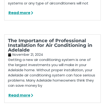
systems or any type of airconditioners will not
Read more
The Importance of Professional
Installation for Air Conditioning in
Adelaide
November 21, 2024
Getting a new air conditioning system is one of
the largest investments you will make in your
Adelaide home. Without proper installation, your
Adelaide air conditioning system can face serious
problems. Many Adelaide homeowners think they
can save money by
Read more