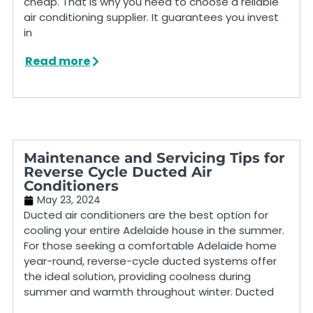
cheap. That is why you need to choose a reliable
air conditioning supplier. It guarantees you invest
in
Read more
Maintenance and Servicing Tips for
Reverse Cycle Ducted Air
Conditioners
May 23, 2024
Ducted air conditioners are the best option for
cooling your entire Adelaide house in the summer.
For those seeking a comfortable Adelaide home
year-round, reverse-cycle ducted systems offer
the ideal solution, providing coolness during
summer and warmth throughout winter. Ducted