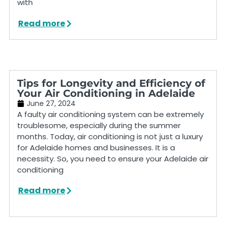
with
Read more
Tips for Longevity and Efficiency of
Your Air Conditioning in Adelaide
June 27, 2024
A faulty air conditioning system can be extremely
troublesome, especially during the summer
months. Today, air conditioning is not just a luxury
for Adelaide homes and businesses. It is a
necessity. So, you need to ensure your Adelaide air
conditioning
Read more