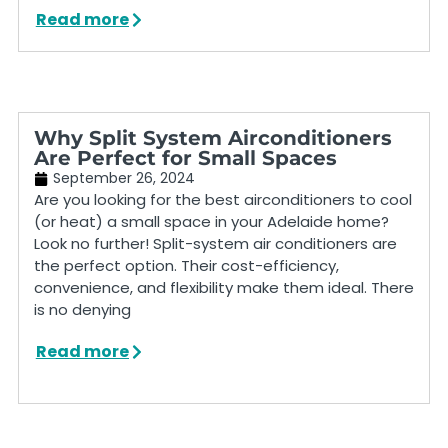
Read more
Why Split System Airconditioners
Are Perfect for Small Spaces
September 26, 2024
Are you looking for the best airconditioners to cool
(or heat) a small space in your Adelaide home?
Look no further! Split-system air conditioners are
the perfect option. Their cost-efficiency,
convenience, and flexibility make them ideal. There
is no denying
Read more