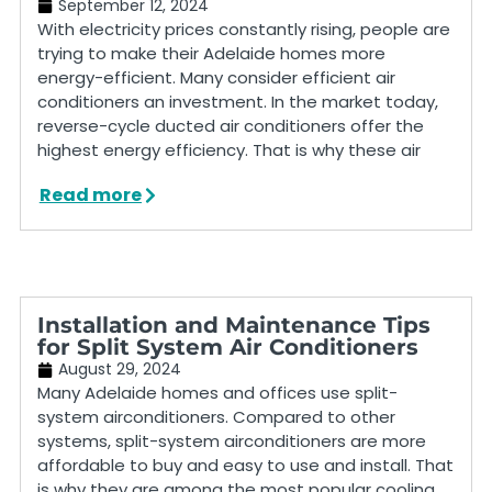
September 12, 2024
With electricity prices constantly rising, people are
trying to make their Adelaide homes more
energy-efficient. Many consider efficient air
conditioners an investment. In the market today,
reverse-cycle ducted air conditioners offer the
highest energy efficiency. That is why these air
Read more
Installation and Maintenance Tips
for Split System Air Conditioners
August 29, 2024
Many Adelaide homes and offices use split-
system airconditioners. Compared to other
systems, split-system airconditioners are more
affordable to buy and easy to use and install. That
is why they are among the most popular cooling