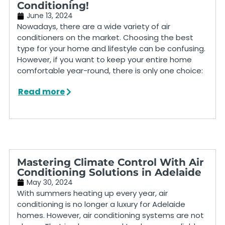
Conditioning!
June 13, 2024
Nowadays, there are a wide variety of air
conditioners on the market. Choosing the best
type for your home and lifestyle can be confusing.
However, if you want to keep your entire home
comfortable year-round, there is only one choice:
Read more
Mastering Climate Control With Air
Conditioning Solutions in Adelaide
May 30, 2024
With summers heating up every year, air
conditioning is no longer a luxury for Adelaide
homes. However, air conditioning systems are not