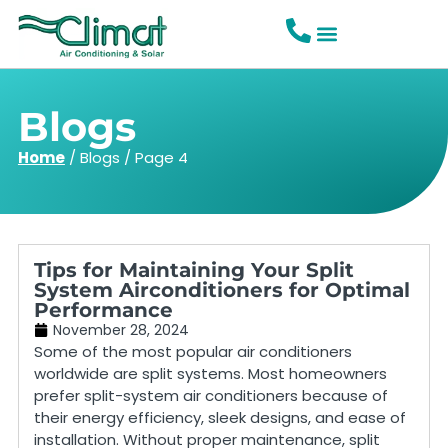
Blogs
Home
/
Blogs
/
Page 4
Tips for Maintaining Your Split
System Airconditioners for Optimal
Performance
November 28, 2024
Some of the most popular air conditioners
worldwide are split systems. Most homeowners
prefer split-system air conditioners because of
their energy efficiency, sleek designs, and ease of
installation. Without proper maintenance, split