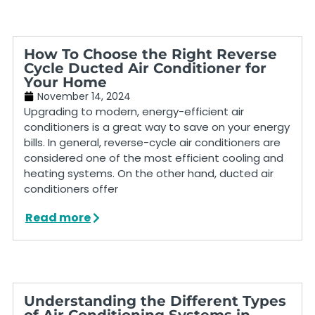
How To Choose the Right Reverse
Cycle Ducted Air Conditioner for
Your Home
November 14, 2024
Upgrading to modern, energy-efficient air
conditioners is a great way to save on your energy
bills. In general, reverse-cycle air conditioners are
considered one of the most efficient cooling and
heating systems. On the other hand, ducted air
conditioners offer
Read more
Understanding the Different Types
of Air Conditioning Systems in