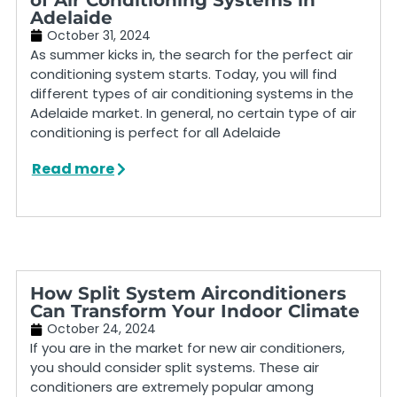
Adelaide
October 31, 2024
As summer kicks in, the search for the perfect air
conditioning system starts. Today, you will find
different types of air conditioning systems in the
Adelaide market. In general, no certain type of air
conditioning is perfect for all Adelaide
Read more
How Split System Airconditioners
Can Transform Your Indoor Climate
October 24, 2024
If you are in the market for new air conditioners,
you should consider split systems. These air
conditioners are extremely popular among