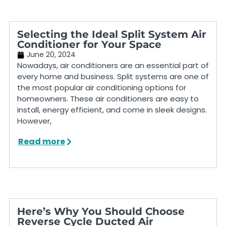
Selecting the Ideal Split System Air
Conditioner for Your Space
June 20, 2024
Nowadays, air conditioners are an essential part of
every home and business. Split systems are one of
the most popular air conditioning options for
homeowners. These air conditioners are easy to
install, energy efficient, and come in sleek designs.
However,
Read more
Here’s Why You Should Choose
Reverse Cycle Ducted Air