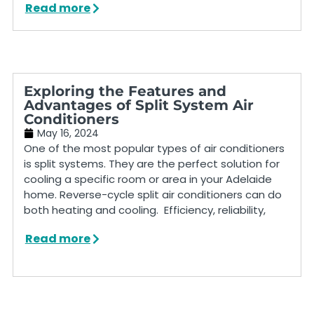
Read more
Exploring the Features and
Advantages of Split System Air
Conditioners
May 16, 2024
One of the most popular types of air conditioners
is split systems. They are the perfect solution for
cooling a specific room or area in your Adelaide
home. Reverse-cycle split air conditioners can do
both heating and cooling. Efficiency, reliability,
Read more