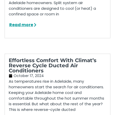
Adelaide homeowners. Split system air
conditioners are designed to cool (or heat) a
confined space or room in
Read more
Effortless Comfort With Climat’s
Reverse Cycle Ducted Air
Conditioners
October 17, 2024
As temperatures rise in Adelaide, many
homeowners start the search for air conditioners.
Keeping your Adelaide home cool and
comfortable throughout the hot summer months
is essential. But what about the rest of the year?
This is where reverse-cycle ducted