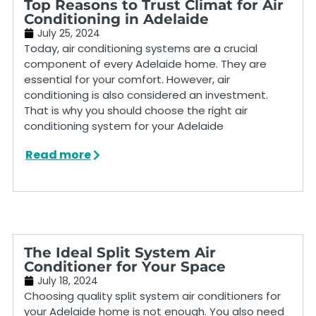
Top Reasons to Trust Climat for Air
Conditioning in Adelaide
July 25, 2024
Today, air conditioning systems are a crucial
component of every Adelaide home. They are
essential for your comfort. However, air
conditioning is also considered an investment.
That is why you should choose the right air
conditioning system for your Adelaide
Read more
The Ideal Split System Air
Conditioner for Your Space
July 18, 2024
Choosing quality split system air conditioners for
your Adelaide home is not enough. You also need