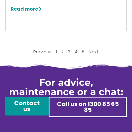
Read more
Previous
1
2
3
4
5
Next
For advice,
maintenance or a chat:
Contact
Call us on 1300 85 65
us
85