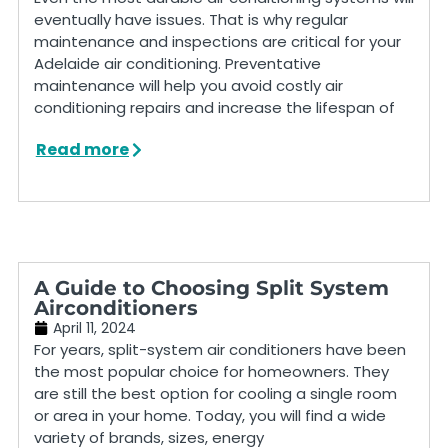
eventually have issues. That is why regular
maintenance and inspections are critical for your
Adelaide air conditioning. Preventative
maintenance will help you avoid costly air
conditioning repairs and increase the lifespan of
Read more
A Guide to Choosing Split System
Airconditioners
April 11, 2024
For years, split-system air conditioners have been
the most popular choice for homeowners. They
are still the best option for cooling a single room
or area in your home. Today, you will find a wide
variety of brands, sizes, energy