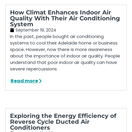
How Climat Enhances Indoor Air
Quality With Their Air Conditioning
System
September 19, 2024
In the past, people bought air conditioning
systems to cool their Adelaide home or business
space. However, now there is more awareness
about the importance of indoor air quality. People
understand that poor indoor air quality can have
severe repercussions
Read more
Exploring the Energy Efficiency of
Reverse Cycle Ducted Air
Conditioners