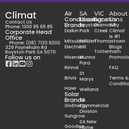
Climat
Air
SA
VIC
About
Conditioning
Locations
Locations
Us
Contact Us
Brands
Royston
Diamond
Why
Phone: 1300 85 65 85
Daikin
Park
Creek
Climat
Corporate Head
Is #1
Office
Mitsubishi
Holden
Thomastown
Phone: (08) 7120 9200
Electric
Hill
Blogs
329 Payneham Rd
Tottenham
Royston Park SA 5070
Follow us on
Hisense
Munno
Promoti
Para
Rinnai
FAQ
St
Brivis
Terms &
Marys
Conditi
Haier
Welland
Solar
Brands
SA
GivEnergy
Commercial
Division
Sungrow
SA New
Goodwe
Home