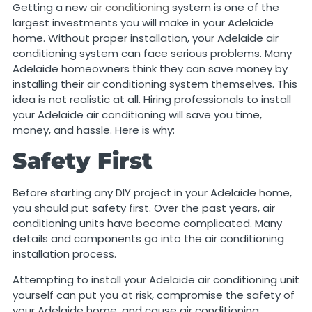
Getting a new
air conditioning
system is one of the
largest investments you will make in your Adelaide
home. Without proper installation, your Adelaide air
conditioning system can face serious problems. Many
Adelaide homeowners think they can save money by
installing their air conditioning system themselves. This
idea is not realistic at all. Hiring professionals to install
your Adelaide air conditioning will save you time,
money, and hassle. Here is why:
Safety First
Before starting any DIY project in your Adelaide home,
you should put safety first. Over the past years, air
conditioning units have become complicated. Many
details and components go into the air conditioning
installation process.
Attempting to install your Adelaide air conditioning unit
yourself can put you at risk, compromise the safety of
your Adelaide home, and cause air conditioning