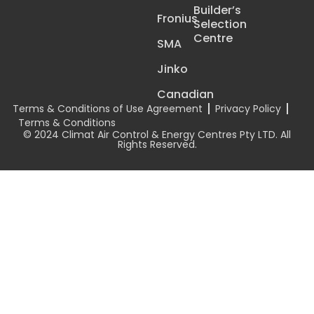
Builder’s
Fronius
Selection
Centre
SMA
Jinko
Canadian
Terms & Conditions of Use Agreement
Privacy Policy
Terms & Conditions
© 2024 Climat Air Control & Energy Centres Pty LTD. All
Rights Reserved.