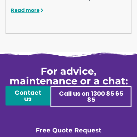
Read more
For advice,
maintenance or a chat:
Contact
Call us on 1300 85 65
us
85
Free Quote Request