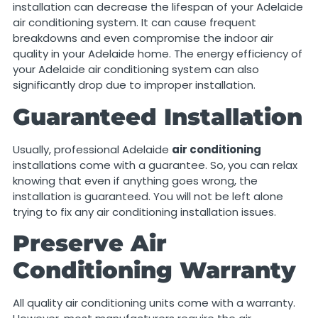
installation can decrease the lifespan of your Adelaide
air conditioning system. It can cause frequent
breakdowns and even compromise the indoor air
quality in your Adelaide home. The energy efficiency of
your Adelaide air conditioning system can also
significantly drop due to improper installation.
Guaranteed Installation
Usually, professional Adelaide
air conditioning
installations come with a guarantee. So,
you can relax
knowing that even if anything goes wrong, the
installation is guaranteed. You will not be left alone
trying to fix any air conditioning installation issues.
Preserve Air
Conditioning Warranty
All quality air conditioning units come with a warranty.