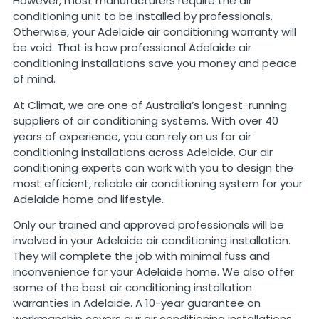
However, most manufacturers require the air
conditioning unit to be installed by professionals.
Otherwise, your Adelaide air conditioning warranty will
be void. That is how professional Adelaide air
conditioning installations save you money and peace
of mind.
At Climat, we are one of Australia’s longest-running
suppliers of air conditioning systems. With over 40
years of experience, you can rely on us for air
conditioning installations across Adelaide. Our air
conditioning experts can work with you to design the
most efficient, reliable air conditioning system for your
Adelaide home and lifestyle.
Only our trained and approved professionals will be
involved in your Adelaide air conditioning installation.
They will complete the job with minimal fuss and
inconvenience for your Adelaide home. We also offer
some of the best air conditioning installation
warranties in Adelaide. A 10-year guarantee on
workmanship covers our air conditioning installations.