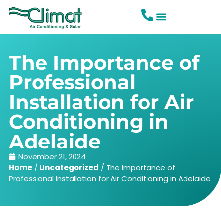
The Importance of
Professional
Installation for Air
Conditioning in
Adelaide
November 21, 2024
Home
/
Uncategorized
/
The Importance of
Professional Installation for Air Conditioning in Adelaide