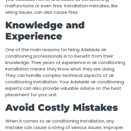
malfunctions or even fires. Installation mistakes, like
wiring issues, can also cause fires.
Knowledge and
Experience
One of the main reasons for hiring Adelaide air
conditioning professionals is to benefit from their
knowledge. Their years of experience in air conditioning
installation means they know what they are doing.
They can handle complex technical aspects of air
conditioning installation. Your Adelaide air conditioning
experts can also provide valuable advice on the best
placement for your unit.
Avoid Costly Mistakes
When it comes to air conditioning installation, any
mistake can cause a string of serious issues. Improper