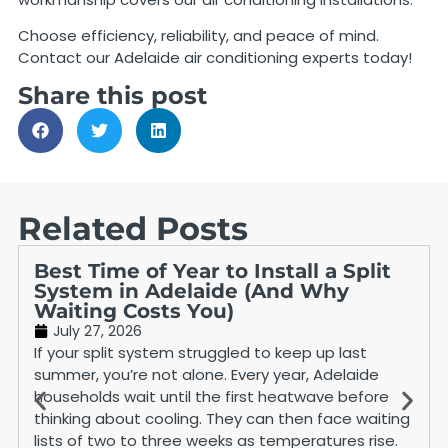
Choose efficiency, reliability, and peace of mind.
Contact our Adelaide air conditioning experts today!
Share this post
Related Posts
Best Time of Year to Install a Split
System in Adelaide (And Why
Waiting Costs You)
July 27, 2026
If your split system struggled to keep up last
summer, you’re not alone. Every year, Adelaide
households wait until the first heatwave before
thinking about cooling. They can then face waiting
lists of two to three weeks as temperatures rise.