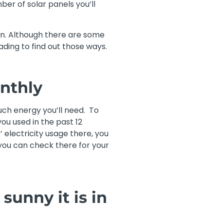
ber of solar panels you’ll
son. Although there are some
ding to find out those ways.
nthly
ch energy you’ll need. To
ou used in the past 12
’ electricity usage there, you
 you can check there for your
sunny it is in