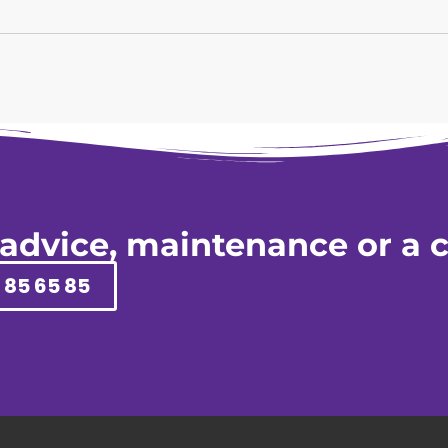
 advice, maintenance or a c
 85 65 85