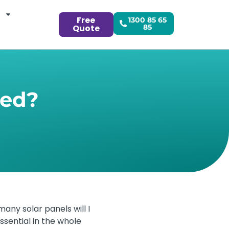
Free
1300 85 65
Quote
85
eed?
many solar panels will I
ssential in the whole