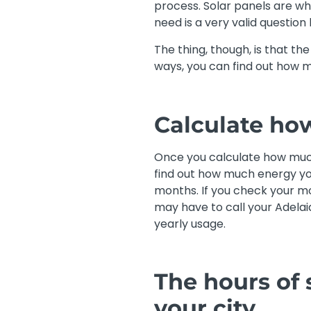
process. Solar panels are wha
need is a very valid question
The thing, though, is that t
ways, you can find out how m
Calculate ho
Once you calculate how much
find out how much energy you
months. If you check your mos
may have to call your Adelai
yearly usage.
The hours of 
your city