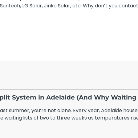
Suntech, LG Solar, Jinko Solar, etc. Why don’t you contac
 Split System in Adelaide (And Why Waiting
 last summer, you’re not alone. Every year, Adelaide house
e waiting lists of two to three weeks as temperatures rise