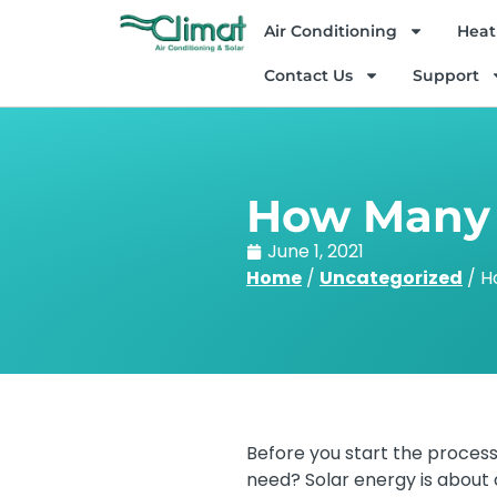
Air Conditioning
Heat
Contact Us
Support
How Many S
June 1, 2021
Home
/
Uncategorized
/
H
Before you start the process
need? Solar energy is about c