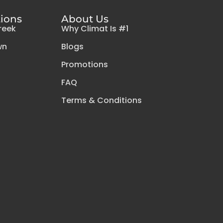
tions
About Us
reek
Why Climat Is #1
wn
Blogs
Promotions
FAQ
Terms & Conditions