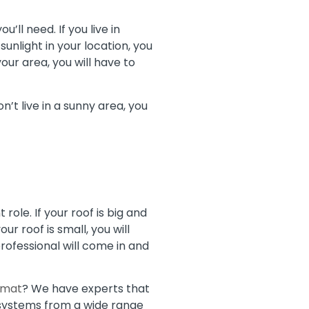
’ll need. If you live in
sunlight in your location, you
your area, you will have to
n’t live in a sunny area, you
ole. If your roof is big and
ur roof is small, you will
rofessional will come in and
imat
? We have experts that
r systems from a wide range