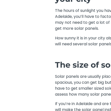
The hours of sunlight you have
Adelaide, you’ll have to facto
may not need to get a lot of s
get more solar panels.
How sunny it is in your city a
will need several solar panels
The size of s
Solar panels are usually plac
spacious, you can get big but 
have to get smaller sized so
assess how many solar panels
If you’re in Adelaide and are
will make the solar panel in