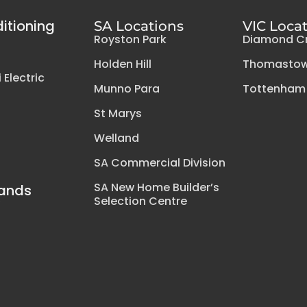
ditioning
SA Locations
VIC Loca
Royston Park
Diamond C
Holden Hill
Thomasto
 Electric
Munno Para
Tottenham
St Marys
Welland
SA Commercial Division
SA New Home Builder’s
rands
Selection Centre
y