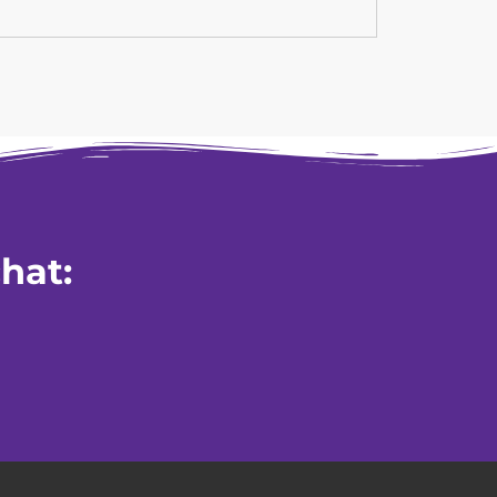
Read mor
hat: