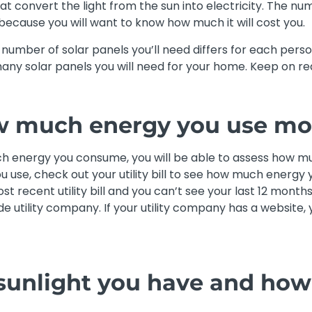
t convert the light from the sun into electricity. The num
 because you will want to know how much it will cost you.
he number of solar panels you’ll need differs for each per
any solar panels you will need for your home. Keep on rea
w much energy you use mo
 energy you consume, you will be able to assess how mu
 use, check out your utility bill to see how much energy y
t recent utility bill and you can’t see your last 12 months
de utility company. If your utility company has a website,
sunlight you have and how 