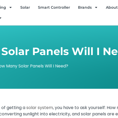
ing
Solar
Smart Controller
Brands
About
olar Panels Will I N
ow Many Solar Panels Will I Need?
 of getting a
solar system
, you have to ask yourself: How 
onverting sunlight into electricity, and solar panels are e