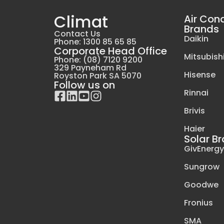
Climat
Air Con
Brands
Contact Us
Daikin
Phone: 1300 85 65 85
Corporate Head Office
Mitsubishi
Phone: (08) 7120 9200
329 Payneham Rd
Hisense
Royston Park SA 5070
Follow us on
Rinnai
Brivis
Haier
Solar B
GivEnerg
Sungrow
Goodwe
Fronius
SMA