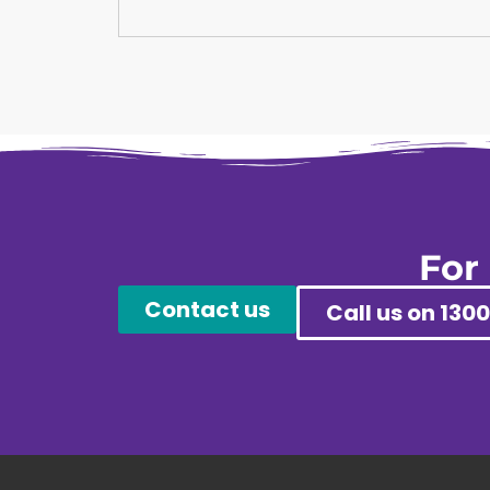
For
Contact us
Call us on 1300