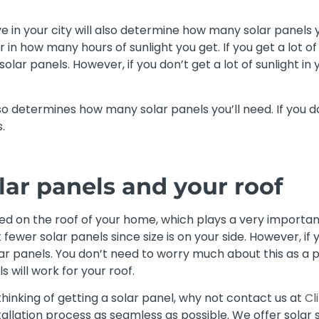
 in your city will also determine how many solar panels you
r in how many hours of sunlight you get. If you get a lot of 
olar panels. However, if you don’t get a lot of sunlight in 
lso determines how many solar panels you’ll need. If you do
.
olar panels and your roof
ed on the roof of your home, which plays a very important r
fewer solar panels since size is on your side. However, if yo
lar panels. You don’t need to worry much about this as a p
 will work for your roof.
 thinking of getting a solar panel, why not contact us at
Cl
stallation process as seamless as possible. We offer sola