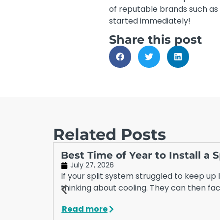
of reputable brands such as 
started immediately!
Share this post
Related Posts
Best Time of Year to Install a
July 27, 2026
If your split system struggled to keep up
thinking about cooling. They can then fac
Read more