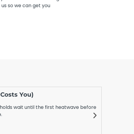
t us so we can get you
 Costs You)
Daikin S
July 20, 2
holds wait until the first heatwave before
Choosing be
.
even more c
However,