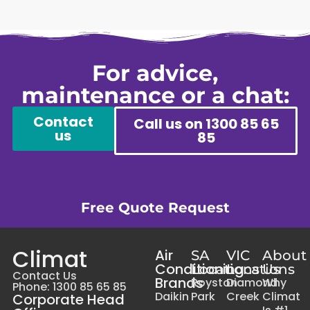
For advice,
maintenance or a chat:
Contact
Call us on 1300 85 65
us
85
Free Quote Request
Climat
Air
SA
VIC
About
Conditioning
Locations
Locations
Us
Contact Us
Brands
Royston
Diamond
Why
Phone: 1300 85 65 85
Daikin
Park
Creek
Climat
Corporate Head