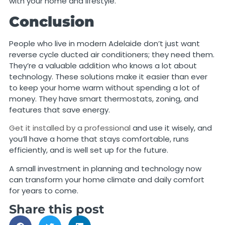
with your home and lifestyle.
Conclusion
People who live in modern Adelaide don’t just want
reverse cycle ducted air conditioners; they need them.
They’re a valuable addition who knows a lot about
technology. These solutions make it easier than ever
to keep your home warm without spending a lot of
money. They have smart thermostats, zoning, and
features that save energy.
Get it installed by a professional
and use it wisely, and
you’ll have a home that stays comfortable, runs
efficiently, and is well set up for the future.
A small investment in planning and technology now
can transform your home climate and daily comfort
for years to come.
Share this post