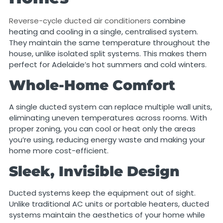
Reverse-cycle ducted air conditioners
combine
heating and cooling in a single, centralised system.
They maintain the same temperature throughout the
house, unlike isolated split systems. This makes them
perfect for Adelaide’s hot summers and cold winters.
Whole-Home Comfort
A single ducted system can replace multiple wall units,
eliminating uneven temperatures across rooms. With
proper zoning, you can cool or heat only the areas
you’re using, reducing energy waste and making your
home more cost-efficient.
Sleek, Invisible Design
Ducted systems keep the equipment out of sight.
Unlike traditional AC units or portable heaters, ducted
systems maintain the aesthetics of your home while