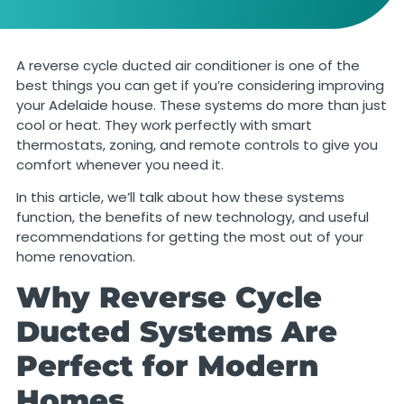
A reverse cycle ducted air conditioner is one of the
best things you can get if you’re considering improving
your Adelaide house. These systems do more than just
cool or heat. They work perfectly with smart
thermostats, zoning, and remote controls to give you
comfort whenever you need it.
In this article, we’ll talk about how these systems
function, the benefits of new technology, and useful
recommendations for getting the most out of your
home renovation.
Why Reverse Cycle
Ducted Systems Are
Perfect for Modern
Homes