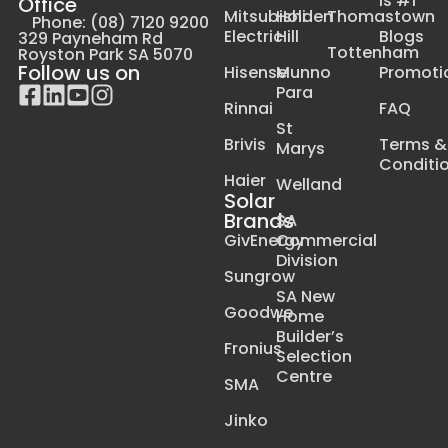
Is #1
Office
Mitsubishi
Holden
Thomastown
Phone: (08) 7120 9200
Electric
Hill
Blogs
329 Payneham Rd
Tottenham
Royston Park SA 5070
Follow us on
Hisense
Munno
Promoti
Para
Rinnai
FAQ
St
Brivis
Terms &
Marys
Conditi
Haier
Welland
Solar
Brands
SA
GivEnergy
Commercial
Division
Sungrow
SA New
Goodwe
Home
Builder’s
Fronius
Selection
Centre
SMA
Jinko