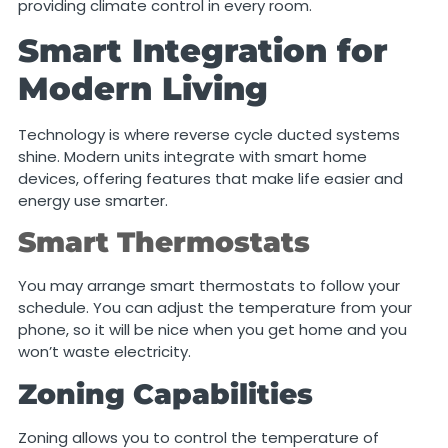
providing climate control in every room.
Smart Integration for
Modern Living
Technology is where reverse cycle ducted systems
shine. Modern units integrate with smart home
devices, offering features that make life easier and
energy use smarter.
Smart Thermostats
You may arrange smart thermostats to follow your
schedule. You can adjust the temperature from your
phone, so it will be nice when you get home and you
won’t waste electricity.
Zoning Capabilities
Zoning allows you to control the temperature of