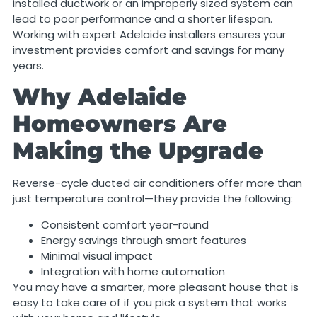
installed ductwork or an improperly sized system can
lead to poor performance and a shorter lifespan.
Working with expert Adelaide installers ensures your
investment provides comfort and savings for many
years.
Why Adelaide
Homeowners Are
Making the Upgrade
Reverse-cycle ducted air conditioners offer more than
just temperature control—they provide the following:
Consistent comfort year-round
Energy savings through smart features
Minimal visual impact
Integration with home automation
You may have a smarter, more pleasant house that is
easy to take care of if you pick a system that works