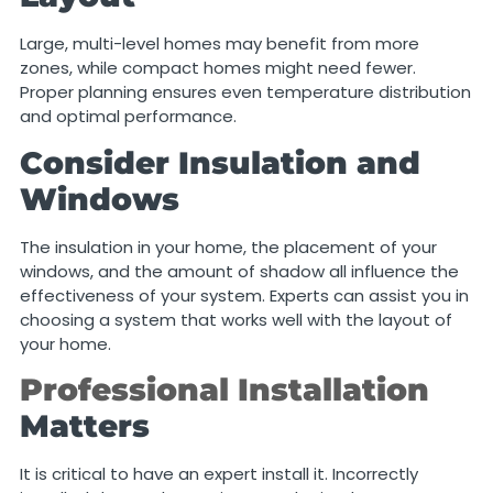
Large, multi-level homes may benefit from more
zones, while compact homes might need fewer.
Proper planning ensures even temperature distribution
and optimal performance.
Consider Insulation and
Windows
The insulation in your home, the placement of your
windows, and the amount of shadow all influence the
effectiveness of your system. Experts can assist you in
choosing a system that works well with the layout of
your home.
Professional Installation
Matters
It is critical to have an expert install it. Incorrectly