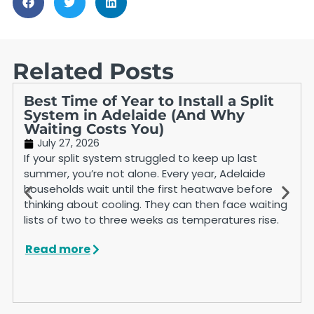
Related Posts
Best Time of Year to Install a Split
System in Adelaide (And Why
Waiting Costs You)
July 27, 2026
If your split system struggled to keep up last
summer, you’re not alone. Every year, Adelaide
households wait until the first heatwave before
thinking about cooling. They can then face waiting
lists of two to three weeks as temperatures rise.
Read more