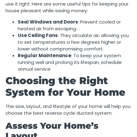
use it right. Here are some useful tips for keeping your
house pleasant while saving money:
Seal Windows and Doors
: Prevent cooled or
heated air from escaping.
Use Ceiling Fans
: They circulate air, allowing you
to set temperatures a few degrees higher or
lower without compromising comfort.
Regular Maintenance
: To keep your system
running well and prolong its lifespan, schedule
annual service.
Choosing the Right
System for Your Home
The size, layout, and lifestyle of your home will help you
choose the best reverse cycle ducted system.
Assess Your Home’s
Layout