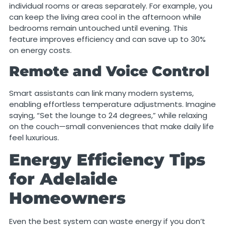
individual rooms or areas separately. For example, you
can keep the living area cool in the afternoon while
bedrooms remain untouched until evening. This
feature improves efficiency and can save up to 30%
on energy costs.
Remote and Voice Control
Smart assistants can link many modern systems,
enabling effortless temperature adjustments. Imagine
saying, “Set the lounge to 24 degrees,” while relaxing
on the couch—small conveniences that make daily life
feel luxurious.
Energy Efficiency Tips
for Adelaide
Homeowners
Even the best system can waste energy if you don’t