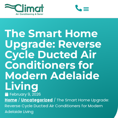
The Smart Home
Upgrade: Reverse
Cycle Ducted Air
Conditioners for
Modern Adelaide
Living
February 9, 2026
Home
/
Uncategorized
/
The Smart Home Upgrade:
Reverse Cycle Ducted Air Conditioners for Modern
Adelaide Living