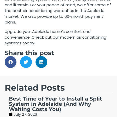
and lifestyle. For your peace of mind, we offer some of
the best air conditioning warranties in the Adelaide
market. We also provide up to 60-month payment
plans.
Upgrade your Adelaide home’s comfort and
convenience. Check out our modern air conditioning
systems today!
Share this post
Related Posts
Best Time of Year to Install a Split
System in Adelaide (And Why
Waiting Costs You)
July 27, 2026