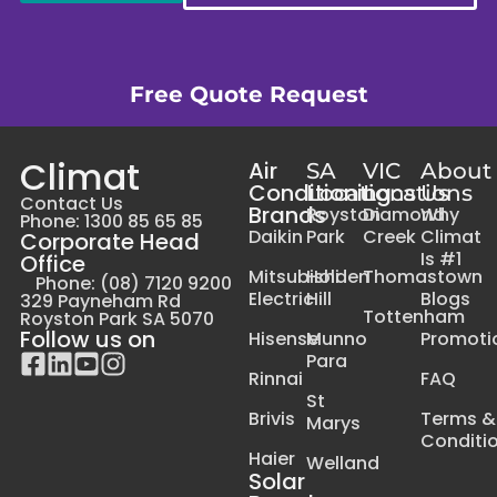
Free Quote Request
Climat
Air
SA
VIC
About
Conditioning
Locations
Locations
Us
Contact Us
Brands
Royston
Diamond
Why
Phone: 1300 85 65 85
Daikin
Park
Creek
Climat
Corporate Head
Is #1
Office
Mitsubishi
Holden
Thomastown
Phone: (08) 7120 9200
Electric
Hill
Blogs
329 Payneham Rd
Tottenham
Royston Park SA 5070
Follow us on
Hisense
Munno
Promoti
Para
Rinnai
FAQ
St
Brivis
Terms &
Marys
Conditi
Haier
Welland
Solar