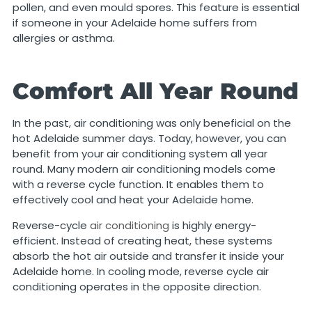
pollen, and even mould spores. This feature is essential
if someone in your Adelaide home suffers from
allergies or asthma.
Comfort All Year Round
In the past, air conditioning was only beneficial on the
hot Adelaide summer days. Today, however, you can
benefit from your air conditioning system all year
round. Many modern air conditioning models come
with a reverse cycle function. It enables them to
effectively cool and heat your Adelaide home.
Reverse-cycle
air conditioning
is highly energy-
efficient. Instead of creating heat, these systems
absorb the hot air outside and transfer it inside your
Adelaide home. In cooling mode, reverse cycle air
conditioning operates in the opposite direction.