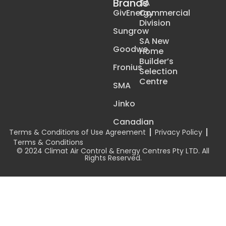
Brands
SA
GivEnergy
Commercial
Division
Sungrow
SA New
Goodwe
Home
Builder’s
Fronius
Selection
Centre
SMA
Jinko
Canadian
Terms & Conditions of Use Agreement
Privacy Policy
Terms & Conditions
© 2024 Climat Air Control & Energy Centres Pty LTD. All
Rights Reserved.