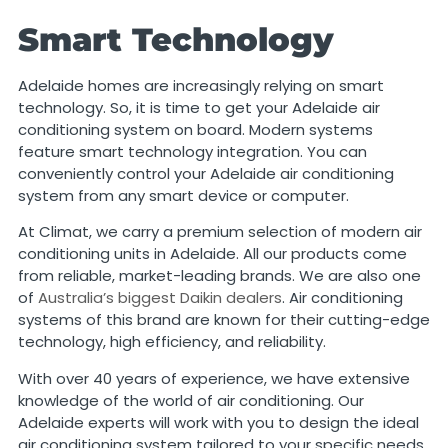
Smart Technology
Adelaide homes are increasingly relying on smart
technology. So, it is time to get your Adelaide air
conditioning system on board. Modern systems
feature smart technology integration. You can
conveniently control your Adelaide air conditioning
system from any smart device or computer.
At Climat, we carry a premium selection of modern air
conditioning units in Adelaide. All our products come
from reliable, market-leading brands. We are also one
of
Australia’s biggest Daikin dealers
. Air conditioning
systems of this brand are known for their cutting-edge
technology, high efficiency, and reliability.
With over 40 years of experience, we have extensive
knowledge of the world of air conditioning. Our
Adelaide experts will work with you to design the ideal
air conditioning system tailored to your specific needs