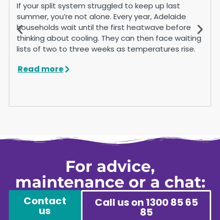
If your split system struggled to keep up last
summer, you’re not alone. Every year, Adelaide
households wait until the first heatwave before
thinking about cooling. They can then face waiting
lists of two to three weeks as temperatures rise.
Read more
For advice,
maintenance or a chat:
Contact
Call us on 1300 85 65
us
85