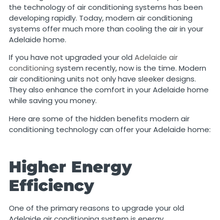
the technology of air conditioning systems has been
developing rapidly. Today, modern air conditioning
systems offer much more than cooling the air in your
Adelaide home.
If you have not upgraded your old
Adelaide air
conditioning
system recently, now is the time. Modern
air conditioning units not only have sleeker designs.
They also enhance the comfort in your Adelaide home
while saving you money.
Here are some of the hidden benefits modern air
conditioning technology can offer your Adelaide home:
Higher Energy
Efficiency
One of the primary reasons to upgrade your old
Adelaide air conditioning system is energy