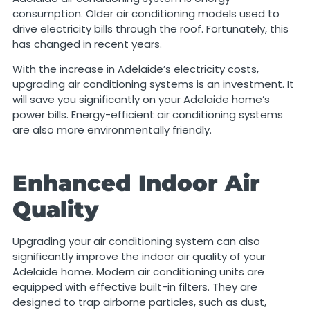
consumption. Older air conditioning models used to
drive electricity bills through the roof. Fortunately, this
has changed in recent years.
With the increase in Adelaide’s electricity costs,
upgrading air conditioning systems is an investment. It
will save you significantly on your Adelaide home’s
power bills. Energy-efficient air conditioning systems
are also more environmentally friendly.
Enhanced Indoor Air
Quality
Upgrading your air conditioning system can also
significantly improve the indoor air quality of your
Adelaide home. Modern air conditioning units are
equipped with effective built-in filters. They are
designed to trap airborne particles, such as dust,