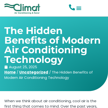
The Hidden
Benefits of Modern
Air Conditioning
Technology
August 25, 2025
Home
/
Uncategorized
/
The Hidden Benefits of
Modern Air Conditioning Technology
When we think about air conditioning, cool air is the
first thing that comes to mind. Over the past years,