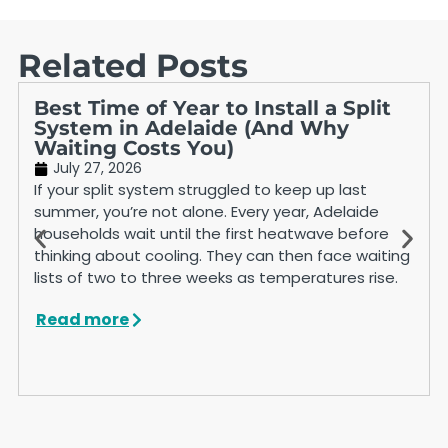
Related Posts
Best Time of Year to Install a Split
System in Adelaide (And Why
Waiting Costs You)
July 27, 2026
If your split system struggled to keep up last
summer, you’re not alone. Every year, Adelaide
households wait until the first heatwave before
thinking about cooling. They can then face waiting
lists of two to three weeks as temperatures rise.
Read more