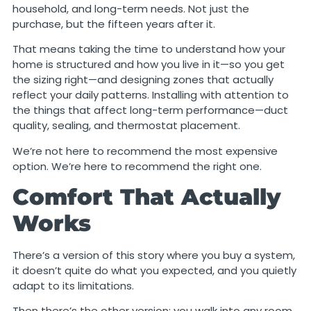
household, and long-term needs. Not just the
purchase, but the fifteen years after it.
That means taking the time to understand how your
home is structured and how you live in it—so you get
the sizing right—and designing zones that actually
reflect your daily patterns. Installing with attention to
the things that affect long-term performance—duct
quality, sealing, and thermostat placement.
We’re not here to recommend the most expensive
option. We’re here to recommend the right one.
Comfort That Actually
Works
There’s a version of this story where you buy a system,
it doesn’t quite do what you expected, and you quietly
adapt to its limitations.
Then there’s the other version: you walk into any room