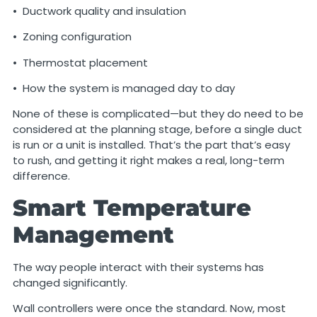
• Ductwork quality and insulation
• Zoning configuration
• Thermostat placement
• How the system is managed day to day
None of these is complicated—but they do need to be
considered at the planning stage, before a single duct
is run or a unit is installed. That’s the part that’s easy
to rush, and getting it right makes a real, long-term
difference.
Smart Temperature
Management
The way people interact with their systems has
changed significantly.
Wall controllers were once the standard. Now, most