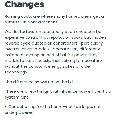
Changes
Running costs are where many homeowners get a
surprise—in both directions.
Old ducted systems, or poorly sized ones, can be
expensive to run. That reputation sticks. But modern
reverse cycle ducted air conditioners—particularly
inverter-driven models—operate very differently.
Instead of cycling on and off at full power, they
modulate continuously, maintaining temperature
without the constant energy spikes of older
technology.
The difference shows up on the bill.
There are a few things that influence how efficiently a
system runs:
• Correct sizing for the home—not too large, not
underpowered