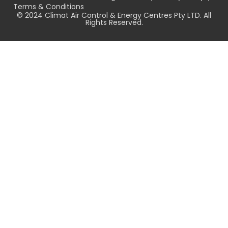
Terms & Conditions
© 2024 Climat Air Control & Energy Centres Pty LTD. All
Rights Reserved.