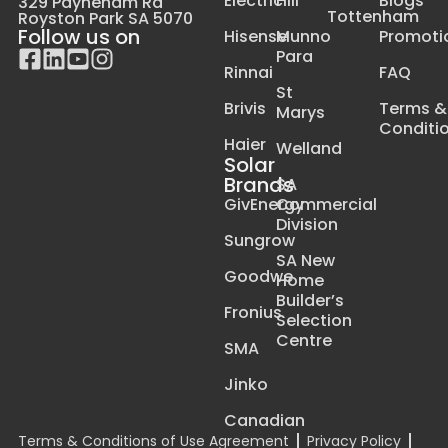
Electric
Hill
Blogs
329 Payneham Rd
Tottenham
Royston Park SA 5070
Follow us on
Hisense
Munno
Promoti
Para
Rinnai
FAQ
St
Brivis
Terms &
Marys
Conditi
Haier
Welland
Solar
Brands
SA
GivEnergy
Commercial
Division
Sungrow
SA New
Goodwe
Home
Builder’s
Fronius
Selection
Centre
SMA
Jinko
Canadian
Terms & Conditions of Use Agreement
Privacy Policy