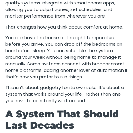
quality systems integrate with smartphone apps,
allowing you to adjust zones, set schedules, and
monitor performance from wherever you are.
That changes how you think about comfort at home.
You can have the house at the right temperature
before you arrive. You can drop off the bedrooms an
hour before sleep. You can schedule the system
around your week without being home to manage it
manually. Some systems connect with broader smart
home platforms, adding another layer of automation if
that’s how you prefer to run things.
This isn’t about gadgetry for its own sake. It’s about a
system that works around your life—rather than one
you have to constantly work around.
A System That Should
Last Decades