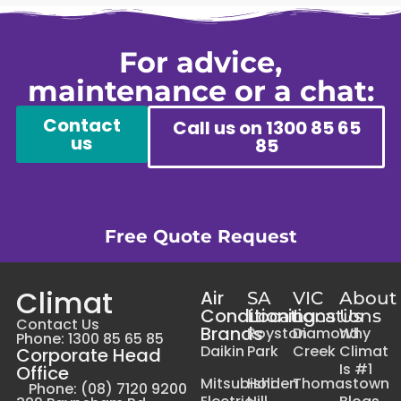
For advice,
maintenance or a chat:
Contact
Call us on 1300 85 65
us
85
Free Quote Request
Climat
Air
SA
VIC
About
Conditioning
Locations
Locations
Us
Contact Us
Brands
Royston
Diamond
Why
Phone: 1300 85 65 85
Daikin
Park
Creek
Climat
Corporate Head
Is #1
Office
Mitsubishi
Holden
Thomastown
Phone: (08) 7120 9200