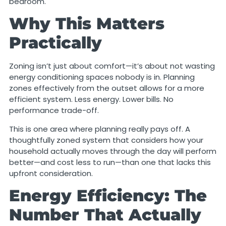
bedroom.
Why This Matters
Practically
Zoning isn’t just about comfort—it’s about not wasting
energy conditioning spaces nobody is in. Planning
zones effectively from the outset allows for a more
efficient system. Less energy. Lower bills. No
performance trade-off.
This is one area where planning really pays off. A
thoughtfully zoned system that considers how your
household actually moves through the day will perform
better—and cost less to run—than one that lacks this
upfront consideration.
Energy Efficiency: The
Number That Actually