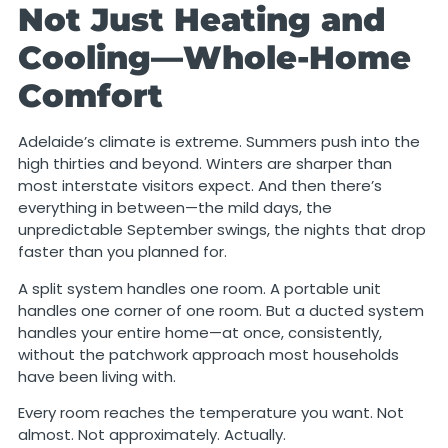
Not Just Heating and
Cooling—Whole-Home
Comfort
Adelaide’s climate is extreme. Summers push into the
high thirties and beyond. Winters are sharper than
most interstate visitors expect. And then there’s
everything in between—the mild days, the
unpredictable September swings, the nights that drop
faster than you planned for.
A split system handles one room. A portable unit
handles one corner of one room. But a ducted system
handles your entire home—at once, consistently,
without the patchwork approach most households
have been living with.
Every room reaches the temperature you want. Not
almost. Not approximately. Actually.