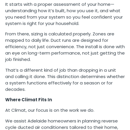
It starts with a proper assessment of your home—
understanding how it’s built, how you use it, and what
you need from your system so you feel confident your
system is right for your household.
From there, sizing is calculated properly. Zones are
mapped to daily life. Duct runs are designed for
efficiency, not just convenience. The install is done with
an eye on long-term performance, not just getting the
job finished.
That’s a different kind of job than dropping in a unit
and calling it done. This distinction determines whether
a system functions effectively for a season or for
decades.
Where Climat Fits In
At Climat, our focus is on the work we do.
We assist Adelaide homeowners in planning reverse
cycle ducted air conditioners tailored to their home,