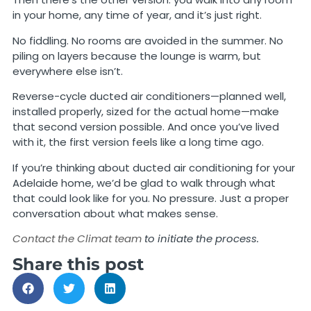
in your home, any time of year, and it’s just right.
No fiddling. No rooms are avoided in the summer. No
piling on layers because the lounge is warm, but
everywhere else isn’t.
Reverse-cycle ducted air conditioners—planned well,
installed properly, sized for the actual home—make
that second version possible. And once you’ve lived
with it, the first version feels like a long time ago.
If you’re thinking about ducted air conditioning for your
Adelaide home, we’d be glad to walk through what
that could look like for you. No pressure. Just a proper
conversation about what makes sense.
Contact the Climat team
to initiate the process.
Share this post