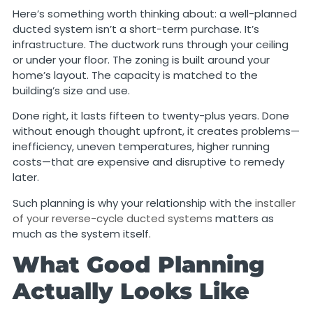
Here’s something worth thinking about: a well-planned
ducted system isn’t a short-term purchase. It’s
infrastructure. The ductwork runs through your ceiling
or under your floor. The zoning is built around your
home’s layout. The capacity is matched to the
building’s size and use.
Done right, it lasts fifteen to twenty-plus years. Done
without enough thought upfront, it creates problems—
inefficiency, uneven temperatures, higher running
costs—that are expensive and disruptive to remedy
later.
Such planning is why your relationship with the
installer
of your reverse-cycle ducted systems
matters as
much as the system itself.
What Good Planning
Actually Looks Like