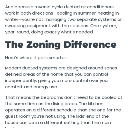
And because reverse cycle ducted air conditioners
work in both directions—cooling in summer, heating in
winter—you’re not managing two separate systems or
swapping equipment with the seasons. One system,
year-round, doing exactly what’s needed.
The Zoning Difference
Here’s where it gets smarter.
Modern ducted systems are designed around zones—
defined areas of the home that you can control
independently, giving you more control over your
comfort and energy use.
That means the bedrooms don’t need to be cooled at
the same time as the living areas. The kitchen
operates on a different schedule than the one for the
guest room you’re not using. The kids’ end of the
house can be in a different setting than the main