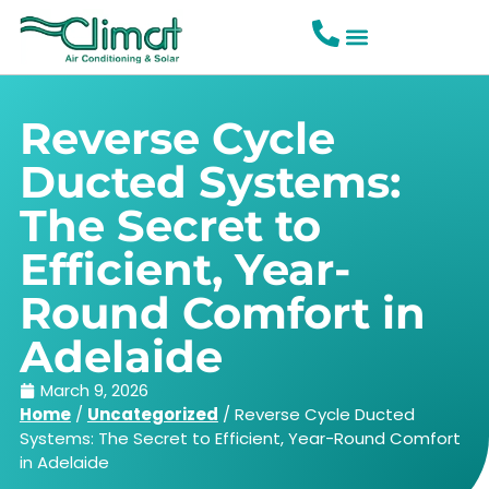
Reverse Cycle
Ducted Systems:
The Secret to
Efficient, Year-
Round Comfort in
Adelaide
March 9, 2026
Home
/
Uncategorized
/
Reverse Cycle Ducted
Systems: The Secret to Efficient, Year-Round Comfort
in Adelaide