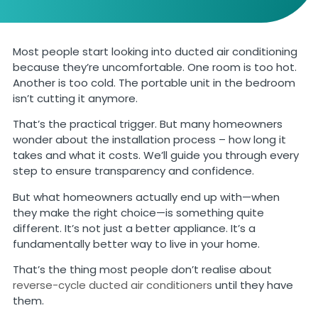
Most people start looking into ducted air conditioning
because they’re uncomfortable. One room is too hot.
Another is too cold. The portable unit in the bedroom
isn’t cutting it anymore.
That’s the practical trigger. But many homeowners
wonder about the installation process – how long it
takes and what it costs. We’ll guide you through every
step to ensure transparency and confidence.
But what homeowners actually end up with—when
they make the right choice—is something quite
different. It’s not just a better appliance. It’s a
fundamentally better way to live in your home.
That’s the thing most people don’t realise about
reverse-cycle ducted air conditioners
until they have
them.