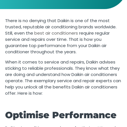
There is no denying that Daikin is one of the most
trusted, reputable air conditioning brands worldwide.
Still, even the
best air conditioners
require regular
service and repairs over time. That is how you
guarantee top performance from your Daikin air
conditioner throughout the years.
When it comes to service and repairs, Daikin advises
sticking to reliable professionals. They know what they
are doing and understand how Daikin air conditioners
operate. The exemplary service and repair experts can
help you unlock all the benefits Daikin air conditioners
offer. Here is how:
Optimise Performance