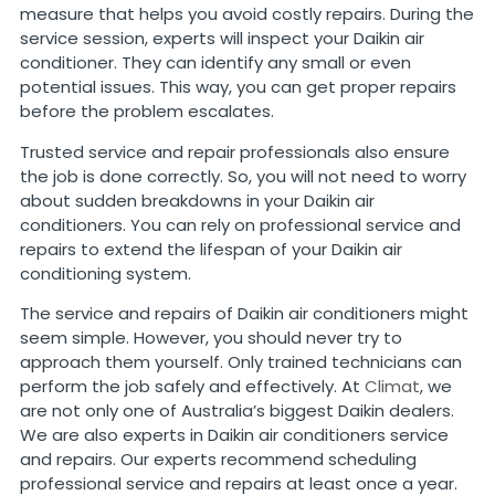
measure that helps you avoid costly repairs. During the
service session, experts will inspect your Daikin air
conditioner. They can identify any small or even
potential issues. This way, you can get proper repairs
before the problem escalates.
Trusted service and repair professionals also ensure
the job is done correctly. So, you will not need to worry
about sudden breakdowns in your Daikin air
conditioners. You can rely on professional service and
repairs to extend the lifespan of your Daikin air
conditioning system.
The service and repairs of Daikin air conditioners might
seem simple. However, you should never try to
approach them yourself. Only trained technicians can
perform the job safely and effectively. At
Climat
, we
are not only one of Australia’s biggest Daikin dealers.
We are also experts in Daikin air conditioners service
and repairs. Our experts recommend scheduling
professional service and repairs at least once a year.