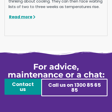
thinking about cooling. They can then face waiting
lists of two to three weeks as temperatures rise.
Read more
For advice,
maintenance or a chat:
Contact
Call us on 1300 85 65
us
85