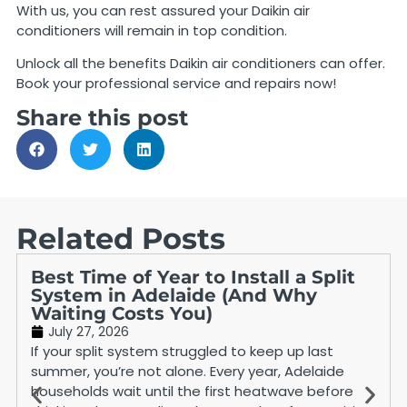
With us, you can rest assured your Daikin air
conditioners will remain in top condition.
Unlock all the benefits Daikin air conditioners can offer.
Book your professional service and repairs now!
Share this post
Related Posts
Best Time of Year to Install a Split
System in Adelaide (And Why
Waiting Costs You)
July 27, 2026
If your split system struggled to keep up last
summer, you’re not alone. Every year, Adelaide
households wait until the first heatwave before