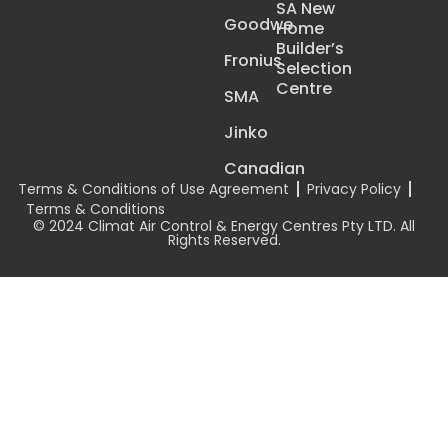
SA New
Goodwe
Home
Builder’s
Fronius
Selection
Centre
SMA
Jinko
Canadian
Terms & Conditions of Use Agreement
Privacy Policy
Terms & Conditions
© 2024 Climat Air Control & Energy Centres Pty LTD. All
Rights Reserved.