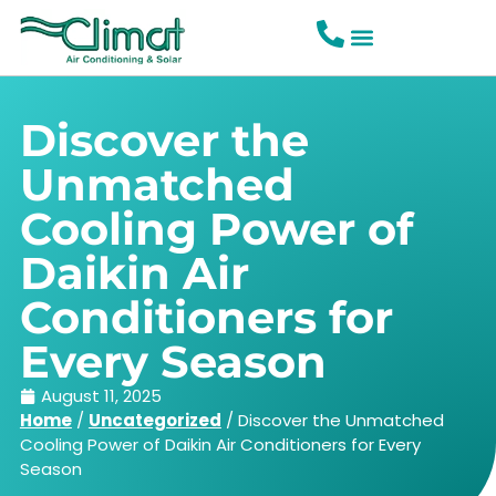
Discover the
Unmatched
Cooling Power of
Daikin Air
Conditioners for
Every Season
August 11, 2025
Home
/
Uncategorized
/
Discover the Unmatched
Cooling Power of Daikin Air Conditioners for Every
Season