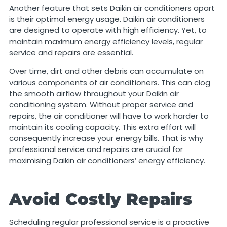
Another feature that sets Daikin air conditioners apart
is their optimal energy usage. Daikin air conditioners
are designed to operate with high efficiency. Yet, to
maintain maximum energy efficiency levels, regular
service and repairs are essential.
Over time, dirt and other debris can accumulate on
various components of air conditioners. This can clog
the smooth airflow throughout your Daikin air
conditioning system. Without proper service and
repairs, the air conditioner will have to work harder to
maintain its cooling capacity. This extra effort will
consequently increase your energy bills. That is why
professional service and repairs are crucial for
maximising Daikin air conditioners’ energy efficiency.
Avoid Costly Repairs
Scheduling regular professional service is a proactive