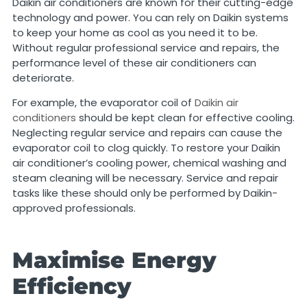
Daikin air conditioners are known for their cutting-edge
technology and power. You can rely on Daikin systems
to keep your home as cool as you need it to be.
Without regular professional service and repairs, the
performance level of these air conditioners can
deteriorate.
For example, the evaporator coil of
Daikin air
conditioners
should be kept clean for effective cooling.
Neglecting regular service and repairs can cause the
evaporator coil to clog quickly. To restore your Daikin
air conditioner’s cooling power, chemical washing and
steam cleaning will be necessary. Service and repair
tasks like these should only be performed by Daikin-
approved professionals.
Maximise Energy
Efficiency