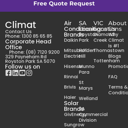
Free Quote Request
Climat
Air
SA
VIC
About
Conditioning
Locations
Locations
Us
Contact Us
Brands
Royston
Diamond
Why
Phone: 1300 85 65 85
Daikin
Park
Creek
Climat
Corporate Head
Is #1
Office
Mitsubishi
Holden
Thomastown
Phone: (08) 7120 9200
Electric
Hill
Blogs
329 Payneham Rd
Tottenham
Royston Park SA 5070
Follow us on
Hisense
Munno
Promoti
Para
Rinnai
FAQ
St
Brivis
Terms &
Marys
Conditi
Haier
Welland
Solar
Brands
SA
GivEnergy
Commercial
Division
Sungrow