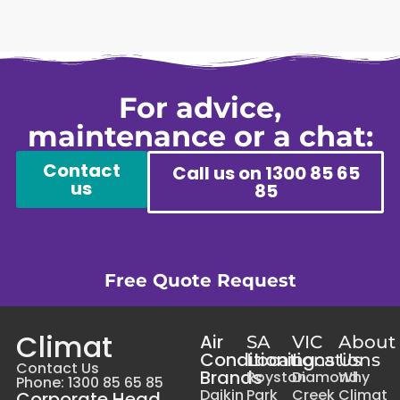
For advice,
maintenance or a chat:
Contact
Call us on 1300 85 65
us
85
Free Quote Request
Climat
Air
SA
VIC
About
Conditioning
Locations
Locations
Us
Contact Us
Brands
Royston
Diamond
Why
Phone: 1300 85 65 85
Daikin
Park
Creek
Climat
Corporate Head