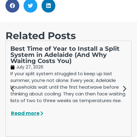
Related Posts
Best Time of Year to Install a Split
System in Adelaide (And Why
Waiting Costs You)
July 27, 2026
If your split system struggled to keep up last
summer, you’re not alone. Every year, Adelaide
households wait until the first heatwave before
thinking about cooling. They can then face waiting
lists of two to three weeks as temperatures rise.
Read more