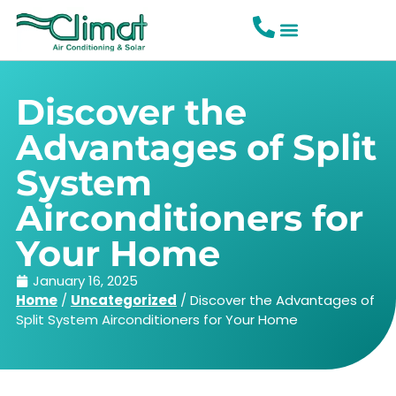
Discover the
Advantages of Split
System
Airconditioners for
Your Home
January 16, 2025
Home
/
Uncategorized
/
Discover the Advantages of
Split System Airconditioners for Your Home