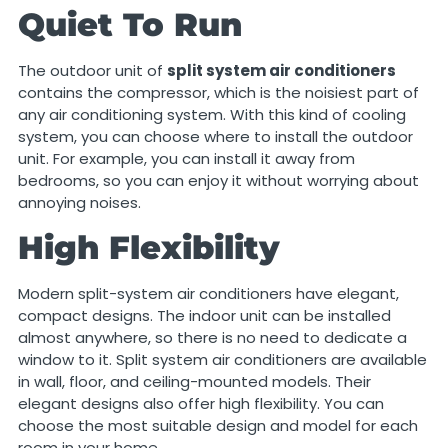
Quiet To Run
The outdoor unit of
split system air conditioners
contains the compressor, which is the noisiest part of
any air conditioning system. With this kind of cooling
system, you can choose where to install the outdoor
unit. For example, you can install it away from
bedrooms, so you can enjoy it without worrying about
annoying noises.
High Flexibility
Modern split-system air conditioners have elegant,
compact designs. The indoor unit can be installed
almost anywhere, so there is no need to dedicate a
window to it. Split system air conditioners are available
in wall, floor, and ceiling-mounted models. Their
elegant designs also offer high flexibility. You can
choose the most suitable design and model for each
room in your home.