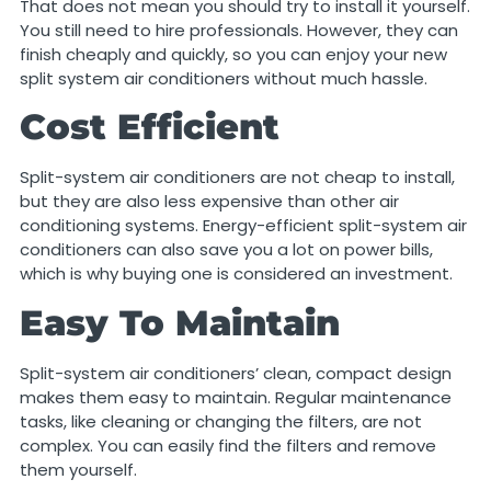
That does not mean you should try to install it yourself.
You still need to hire professionals. However, they can
finish cheaply and quickly, so you can enjoy your new
split system air conditioners without much hassle.
Cost Efficient
Split-system air conditioners are not cheap to install,
but they are also less expensive than other air
conditioning systems. Energy-efficient split-system air
conditioners can also save you a lot on power bills,
which is why buying one is considered an investment.
Easy To Maintain
Split-system air conditioners’ clean, compact design
makes them easy to maintain. Regular maintenance
tasks, like cleaning or changing the filters, are not
complex. You can easily find the filters and remove
them yourself.