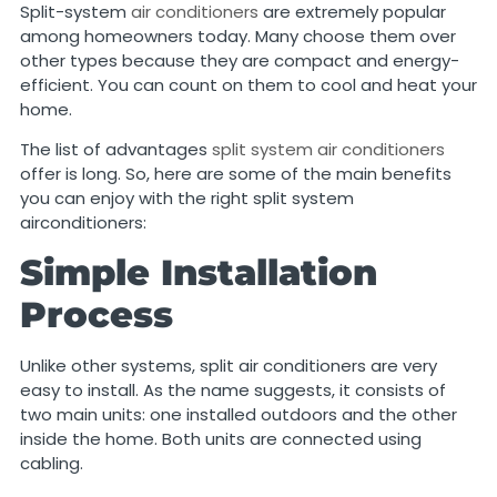
Split-system
air conditioners
are extremely popular
among homeowners today. Many choose them over
other types because they are compact and energy-
efficient. You can count on them to cool and heat your
home.
The list of advantages
split system air conditioners
offer is long. So, here are some of the main benefits
you can enjoy with the right split system
airconditioners:
Simple Installation
Process
Unlike other systems, split air conditioners are very
easy to install. As the name suggests, it consists of
two main units: one installed outdoors and the other
inside the home. Both units are connected using
cabling.