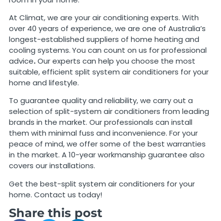
At Climat, we are your air conditioning experts. With
over 40 years of experience, we are one of Australia’s
longest-established suppliers of home heating and
cooling systems.
You can count on us for professional
advice
.
Our experts can help you choose the most
suitable, efficient split system air conditioners for your
home and lifestyle.
To guarantee quality and reliability, we carry out a
selection of split-system air conditioners from leading
brands in the market. Our professionals can install
them with minimal fuss and inconvenience. For your
peace of mind, we offer some of the best warranties
in the market. A 10-year workmanship guarantee also
covers our installations.
Get the best-split system air conditioners for your
home. Contact us today!
Share this post