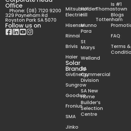
Is #1
Office
Mitsubishi
Holden
Thomastown
Phone: (08) 7120 9200
Electric
Hill
Blogs
329 Payneham Rd
Tottenham
Royston Park SA 5070
Follow us on
Hisense
Munno
Promoti
Para
Rinnai
FAQ
St
Brivis
Terms &
Marys
Conditi
Haier
Welland
Solar
Brands
SA
GivEnergy
Commercial
Division
Sungrow
SA New
Goodwe
Home
Builder’s
Fronius
Selection
Centre
SMA
Jinko