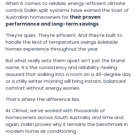
When it comes to reliable, energy-efficient climate
control, Daikin split systems have earned the trust of
Australian homeowners for
their proven
performance and long-term savings
.
They’re quiet. They’re efficient. And they’re built to
handle the kind of temperature swings Adelaide
homes experience throughout the year.
But what really sets them apart isn’t just the brand
name. It’s the consistency and reliability-feeling
assured that walking into a room on a 40-degree day
or a chilly winter morning will bring instant, balanced
comfort without energy worries.
That’s where the difference lies.
At Climat, we’ve worked with thousands of
homeowners across South Australia, and time and
again, Daikin proves why it remains the benchmark in
modern home air conditioning.