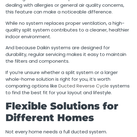
dealing with allergies or general air quality concerns,
this feature can make a noticeable difference.
While no system replaces proper ventilation, a high-
quality split system contributes to a cleaner, healthier
indoor environment.
And because Daikin systems are designed for
durability, regular servicing makes it easy to maintain
the filters and components.
If you’re unsure whether a split system or a larger
whole-home solution is right for you, it’s worth
comparing options like
Ducted Reverse Cycle
systems
to find the best fit for your layout and lifestyle.
Flexible Solutions for
Different Homes
Not every home needs a full ducted system.