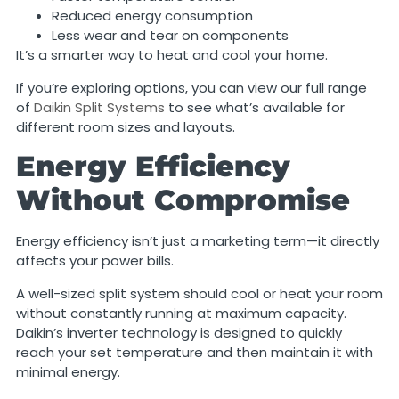
Reduced energy consumption
Less wear and tear on components
It’s a smarter way to heat and cool your home.
If you’re exploring options, you can view our full range
of
Daikin Split Systems
to see what’s available for
different room sizes and layouts.
Energy Efficiency
Without Compromise
Energy efficiency isn’t just a marketing term—it directly
affects your power bills.
A well-sized split system should cool or heat your room
without constantly running at maximum capacity.
Daikin’s inverter technology is designed to quickly
reach your set temperature and then maintain it with
minimal energy.