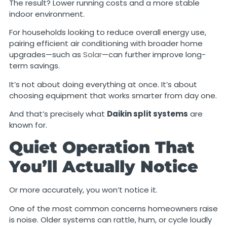
The result? Lower running costs and a more stable
indoor environment.
For households looking to reduce overall energy use,
pairing efficient air conditioning with broader home
upgrades—such as
Solar
—can further improve long-
term savings.
It’s not about doing everything at once. It’s about
choosing equipment that works smarter from day one.
And that’s precisely what
Daikin split systems
are
known for.
Quiet Operation That
You’ll Actually Notice
Or more accurately, you won’t notice it.
One of the most common concerns homeowners raise
is noise. Older systems can rattle, hum, or cycle loudly