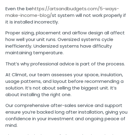
Even the be
https://artsandbudgets.com/5-ways-
make-income-blog/
st system will not work properly if
it is installed incorrectly.
Proper sizing, placement and airflow design all affect
how well your unit runs. Oversized systems cycle
inefficiently. Undersized systems have difficulty
maintaining temperature.
That’s why professional advice is part of the process.
At Climat, our team assesses your space, insulation,
usage patterns, and layout before recommending a
solution. It’s not about selling the biggest unit. It’s
about installing the right one.
Our comprehensive after-sales service and support
ensure you’re backed long after installation, giving you
confidence in your investment and ongoing peace of
mind.