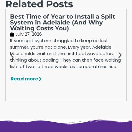
Related Posts
Best Time of Year to Install a Split
System in Adelaide (And Why
Waiting Costs You)
July 27, 2026
If your split system struggled to keep up last
summer, you’re not alone. Every year, Adelaide
households wait until the first heatwave before
thinking about cooling. They can then face waiting
lists of two to three weeks as temperatures rise.
Read more