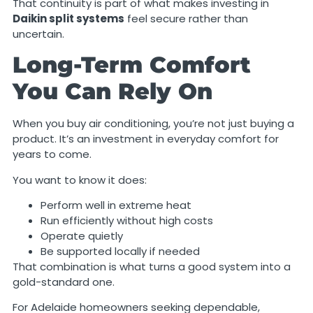
That continuity is part of what makes investing in
Daikin split systems
feel secure rather than
uncertain.
Long-Term Comfort
You Can Rely On
When you buy air conditioning, you’re not just buying a
product. It’s an investment in everyday comfort for
years to come.
You want to know it does:
Perform well in extreme heat
Run efficiently without high costs
Operate quietly
Be supported locally if needed
That combination is what turns a good system into a
gold-standard one.
For Adelaide homeowners seeking dependable,