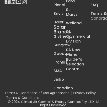
Para
Rinnai
FAQ
St
Brivis
Terms &
Marys
Conditi
Haier
Welland
Solar
Brands
SA
GivEnergy
Commercial
Division
Sungrow
SA New
Goodwe
Home
Builder’s
Fronius
Selection
Centre
SMA
Jinko
Canadian
Terms & Conditions of Use Agreement
Privacy Policy
Terms & Conditions
© 2024 Climat Air Control & Energy Centres Pty LTD. All
Rights Reserved.