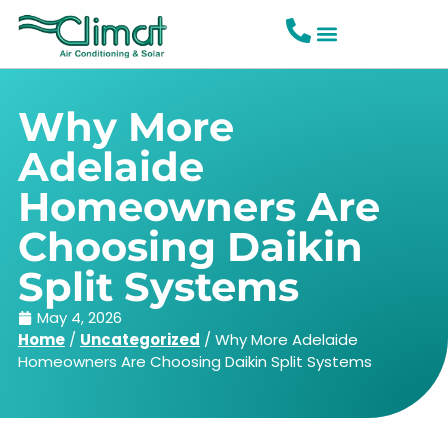
Why More
Adelaide
Homeowners Are
Choosing Daikin
Split Systems
May 4, 2026
Home
/
Uncategorized
/
Why More Adelaide
Homeowners Are Choosing Daikin Split Systems