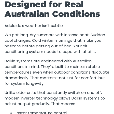
Designed for Real
Australian Conditions
Adelaide’s weather isn’t subtle.
We get long, dry summers with intense heat. Sudden
cool changes. Cold winter mornings that make you
hesitate before getting out of bed. Your air
conditioning system needs to cope with all of it.
Daikin systems are engineered with Australian
conditions in mind. They’re built to maintain stable
temperatures even when outdoor conditions fluctuate
dramatically. That matters—not just for comfort, but
for system longevity.
Unlike older units that constantly switch on and off,
modern inverter technology allows Daikin systems to
adjust output gradually. That means:
Faster temperature control