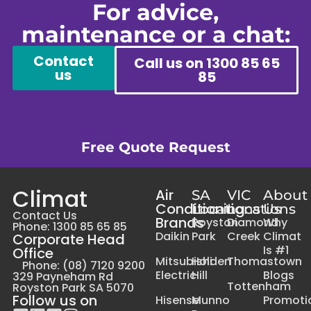
For advice,
maintenance or a chat:
Contact
Call us on 1300 85 65
us
85
Free Quote Request
Climat
Air
SA
VIC
About
Conditioning
Locations
Locations
Us
Contact Us
Brands
Royston
Diamond
Why
Phone: 1300 85 65 85
Daikin
Park
Creek
Climat
Corporate Head
Is #1
Office
Mitsubishi
Holden
Thomastown
Phone: (08) 7120 9200
Electric
Hill
Blogs
329 Payneham Rd
Tottenham
Royston Park SA 5070
Follow us on
Hisense
Munno
Promoti