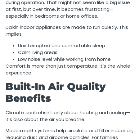
during operation. That might not seem like a big issue
at first, but over time, it becomes frustrating—
especially in bedrooms or home offices.
Daikin indoor appliances are made to run quietly. This
implies:
Uninterrupted and comfortable sleep
Calm living areas
Low noise level while working from home
Comfort is more than just temperature. It’s the whole
experience.
Built-In Air Quality
Benefits
Climate control isn’t only about heating and cooling—
it’s also about the air you breathe.
Modern split systems help circulate and filter indoor air,
reducing dust and airborne particles. For families