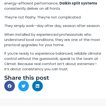
energy-efficient performance,
Daikin split systems
consistently deliver on all fronts.
They’re not flashy. They’re not complicated.
They simply work—day after day, season after season.
When installed by experienced professionals who
understand local conditions, they are one of the most
practical upgrades for your home.
If you’re ready to experience balanced, reliable climate
control without the guesswork, speak to the team at
Climat. Because real comfort isn’t about extremes—
it’s about consistency you can trust.
Share this post