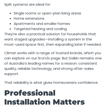
Split systems are ideal for:
Single rooms or open-plan living areas
Home extensions
Apartments and smaller homes
Targeted heating and cooling
They’re also a practical solution for households that
want staged upgrades—installing a system in the
most-used space first, then expanding later if needed.
Climat works with a range of trusted brands, which you
can explore on our
Brands
page. But Daikin remains one
of Australia’s leading names for a reason: consistent
quality, reliable technology, and strong after-sales
support.
That reliability is what gives homeowners confidence.
Professional
Installation Matters