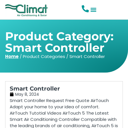
Product Category:
Smart Controller
Home
/
Product Categories
/
Smart Controller
Smart Controller
May 8, 2024
Smart Controller Request Free Quote AirTouch
Adapt your home to your idea of comfort.
AirTouch Tutotial Videos AirTouch 5 The Latest
Smart Air Conditioning Controller Compatible with
the leading brands of air conditioning, AirTouch 5 is