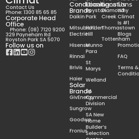
Conditioning
Locations
Locations
Us
Contact Us
Brands
Royston
Diamond
Why
Phone: 1300 85 65 85
Daikin
Park
Creek
Climat
Corporate Head
Is #1
Office
Mitsubishi
Holden
Thomastown
Phone: (08) 7120 9200
Electric
Hill
Blogs
329 Payneham Rd
Tottenham
Royston Park SA 5070
Follow us on
Hisense
Munno
Promoti
Para
Rinnai
FAQ
St
Brivis
Terms &
Marys
Conditi
Haier
Welland
Solar
Brands
SA
GivEnergy
Commercial
Division
Sungrow
SA New
Goodwe
Home
Builder’s
Fronius
Selection