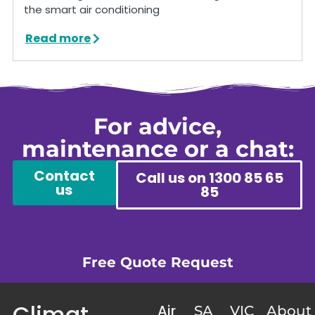
the smart air conditioning
Read more
For advice,
maintenance or a chat:
Contact
Call us on 1300 85 65
us
85
Free Quote Request
Climat
Air
SA
VIC
About