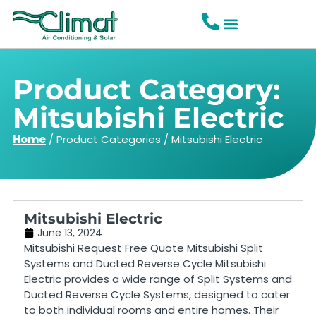
Product Category:
Mitsubishi Electric
Home
/
Product Categories
/
Mitsubishi Electric
Mitsubishi Electric
June 13, 2024
Mitsubishi Request Free Quote Mitsubishi Split
Systems and Ducted Reverse Cycle Mitsubishi
Electric provides a wide range of Split Systems and
Ducted Reverse Cycle Systems, designed to cater
to both individual rooms and entire homes. Their