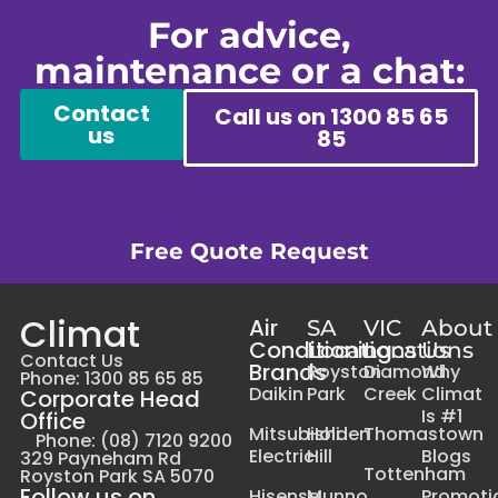
For advice,
maintenance or a chat:
Contact
Call us on 1300 85 65
us
85
Free Quote Request
Climat
Air
SA
VIC
About
Conditioning
Locations
Locations
Us
Contact Us
Brands
Royston
Diamond
Why
Phone: 1300 85 65 85
Daikin
Park
Creek
Climat
Corporate Head
Is #1
Office
Mitsubishi
Holden
Thomastown
Phone: (08) 7120 9200
Electric
Hill
Blogs
329 Payneham Rd
Tottenham
Royston Park SA 5070
Follow us on
Hisense
Munno
Promoti