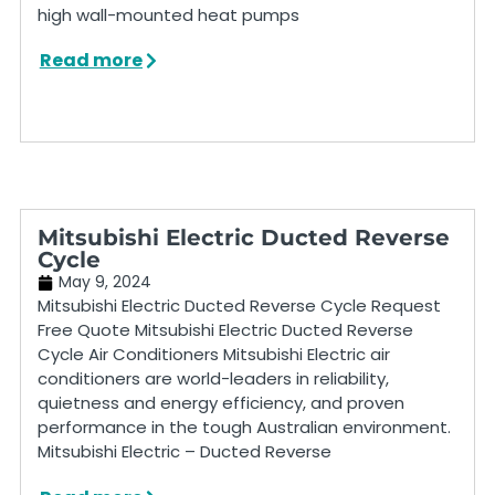
high wall-mounted heat pumps
Read more
Mitsubishi Electric Ducted Reverse
Cycle
May 9, 2024
Mitsubishi Electric Ducted Reverse Cycle Request
Free Quote Mitsubishi Electric Ducted Reverse
Cycle Air Conditioners Mitsubishi Electric air
conditioners are world-leaders in reliability,
quietness and energy efficiency, and proven
performance in the tough Australian environment.
Mitsubishi Electric – Ducted Reverse