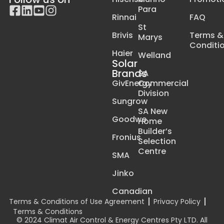
Para
Rinnai
FAQ
St
Brivis
Terms &
Marys
Conditi
Haier
Welland
Solar
Brands
SA
GivEnergy
Commercial
Division
Sungrow
SA New
Goodwe
Home
Builder’s
Fronius
Selection
Centre
SMA
Jinko
Canadian
Terms & Conditions of Use Agreement
Privacy Policy
Terms & Conditions
© 2024 Climat Air Control & Energy Centres Pty LTD. All