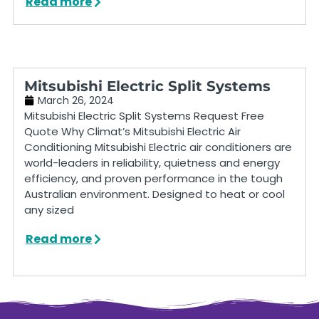
Read more
Mitsubishi Electric Split Systems
March 26, 2024
Mitsubishi Electric Split Systems Request Free
Quote Why Climat’s Mitsubishi Electric Air
Conditioning Mitsubishi Electric air conditioners are
world-leaders in reliability, quietness and energy
efficiency, and proven performance in the tough
Australian environment. Designed to heat or cool
any sized
Read more