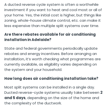
A ducted reverse cycle system is often a worthwhile
investment if you want to heat and cool most or all of
your home. Yes, the initial cost is higher, but things like
zoning, whole-house climate control, etc. can make it
less expensive than multiple split systems over time.
Are there rebates available for air conditioning
installation in Adelaide?
State and federal governments periodically update
rebates and energy incentives. Before arranging an
installation, it’s worth checking what programmes are
currently available, as eligibility varies depending on
the system and your household.
How long does air conditioning installation take?
Most split systems can be installed in a single day.
Ducted reverse-cycle systems usually take between
2
and 5 days
, depending on the size of the home and
the complexity of the ductwork.