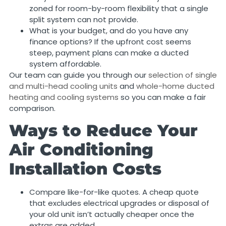
zoned for room-by-room flexibility that a single
split system can not provide.
What is your budget, and do you have any
finance options? If the upfront cost seems
steep, payment plans can make a ducted
system affordable.
Our team can guide you through our
selection of single
and multi-head cooling units
and
whole-home ducted
heating and cooling systems
so you can make a fair
comparison.
Ways to Reduce Your
Air Conditioning
Installation Costs
Compare like-for-like quotes. A cheap quote
that excludes electrical upgrades or disposal of
your old unit isn’t actually cheaper once the
extras are added.