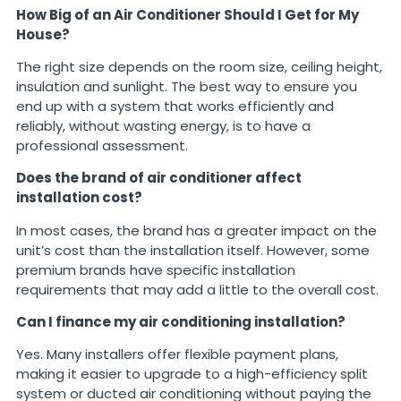
How Big of an Air Conditioner Should I Get for My
House?
The right size depends on the room size, ceiling height,
insulation and sunlight. The best way to ensure you
end up with a system that works efficiently and
reliably, without wasting energy, is to have a
professional assessment.
Does the brand of air conditioner affect
installation cost?
In most cases, the brand has a greater impact on the
unit’s cost than the installation itself. However, some
premium brands have specific installation
requirements that may add a little to the overall cost.
Can I finance my air conditioning installation?
Yes. Many installers offer flexible payment plans,
making it easier to upgrade to a high-efficiency split
system or ducted air conditioning without paying the