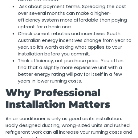
Ask about payment terms. Spreading the cost
over several months can make a higher-
efficiency system more affordable than paying
upfront for a basic one.
Check current rebates and incentives. South
Australian energy incentives change from year to
year, so it’s worth asking what applies to your
installation before you commit.
Think efficiency, not purchase price. You often
find that a slightly more expensive unit with a
better energy rating will pay for itself in a few
years in lower running costs.
Why Professional
Installation Matters
An air conditioner is only as good as its installation.
Badly designed ducting, wrong-sized units and rushed
refrigerant work can all increase your running costs and