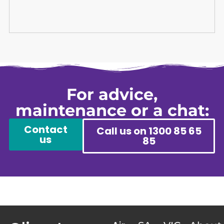
For advice,
maintenance or a chat:
Contact
Call us on 1300 85 65
us
85