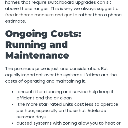
homes that require switchboard upgrades can sit
above these ranges. This is why we always suggest
a
free in-home measure and quote
rather than a phone
estimate.
Ongoing Costs:
Running and
Maintenance
The purchase price is just one consideration. But
equally important over the system’s lifetime are the
costs of operating and maintaining it.
annual filter cleaning and service help keep it
efficient and the air clean
the more star-rated units cost less to operate
per hour, especially on those hot Adelaide
summer days
ducted systems with zoning allow you to heat or