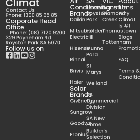
Climat
Air
SA
VIC
About
Conditioning
Locations
Locations
Us
Contact Us
Brands
Royston
Diamond
Why
Phone: 1300 85 65 85
Daikin
Park
Creek
Climat
Corporate Head
Is #1
Office
Mitsubishi
Holden
Thomastown
Phone: (08) 7120 9200
Electric
Hill
Blogs
329 Payneham Rd
Tottenham
Royston Park SA 5070
Follow us on
Hisense
Munno
Promoti
Para
Rinnai
FAQ
St
Brivis
Terms &
Marys
Conditi
Haier
Welland
Solar
Brands
SA
GivEnergy
Commercial
Division
Sungrow
SA New
Goodwe
Home
Builder’s
Fronius
Selection