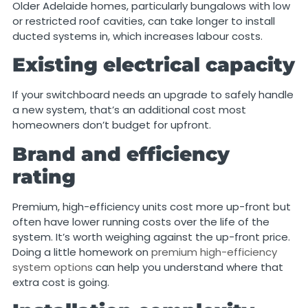
Older Adelaide homes, particularly bungalows with low
or restricted roof cavities, can take longer to install
ducted systems in, which increases labour costs.
Existing electrical capacity
If your switchboard needs an upgrade to safely handle
a new system, that’s an additional cost most
homeowners don’t budget for upfront.
Brand and efficiency
rating
Premium, high-efficiency units cost more up-front but
often have lower running costs over the life of the
system. It’s worth weighing against the up-front price.
Doing a little homework on
premium high-efficiency
system options
can help you understand where that
extra cost is going.