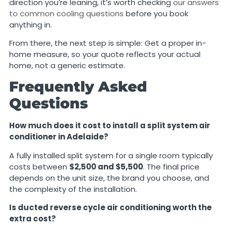
direction you’re leaning, it’s worth checking
our answers
to common cooling questions
before you book
anything in.
From there, the next step is simple: Get a proper in-
home measure, so your quote reflects your actual
home, not a generic estimate.
Frequently Asked
Questions
How much does it cost to install a split system air
conditioner in Adelaide?
A fully installed split system for a single room typically
costs between
$2,500 and $5,500
. The final price
depends on the unit size, the brand you choose, and
the complexity of the installation.
Is ducted reverse cycle air conditioning worth the
extra cost?