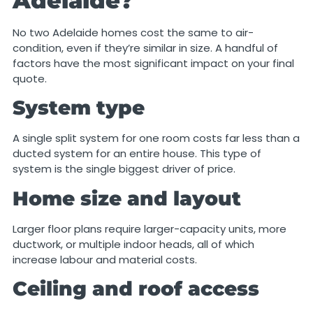
Adelaide?
No two Adelaide homes cost the same to air-
condition, even if they’re similar in size. A handful of
factors have the most significant impact on your final
quote.
System type
A single split system for one room costs far less than a
ducted system for an entire house. This type of
system is the single biggest driver of price.
Home size and layout
Larger floor plans require larger-capacity units, more
ductwork, or multiple indoor heads, all of which
increase labour and material costs.
Ceiling and roof access