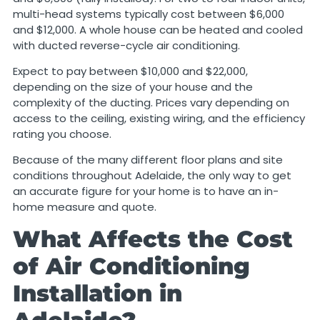
multi-head systems typically cost between $6,000
and $12,000. A whole house can be heated and cooled
with ducted reverse-cycle air conditioning.
Expect to pay between $10,000 and $22,000,
depending on the size of your house and the
complexity of the ducting. Prices vary depending on
access to the ceiling, existing wiring, and the efficiency
rating you choose.
Because of the many different floor plans and site
conditions throughout Adelaide, the only way to get
an accurate figure for your home is to have an in-
home measure and quote.
What Affects the Cost
of Air Conditioning
Installation in