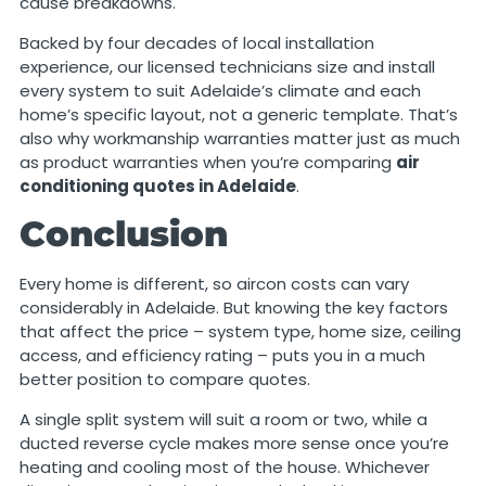
cause breakdowns.
Backed by four decades of local installation
experience, our licensed technicians size and install
every system to suit Adelaide’s climate and each
home’s specific layout, not a generic template. That’s
also why workmanship warranties matter just as much
as product warranties when you’re comparing
air
conditioning quotes in Adelaide
.
Conclusion
Every home is different, so aircon costs can vary
considerably in Adelaide. But knowing the key factors
that affect the price – system type, home size, ceiling
access, and efficiency rating – puts you in a much
better position to compare quotes.
A single split system will suit a room or two, while a
ducted reverse cycle makes more sense once you’re
heating and cooling most of the house. Whichever