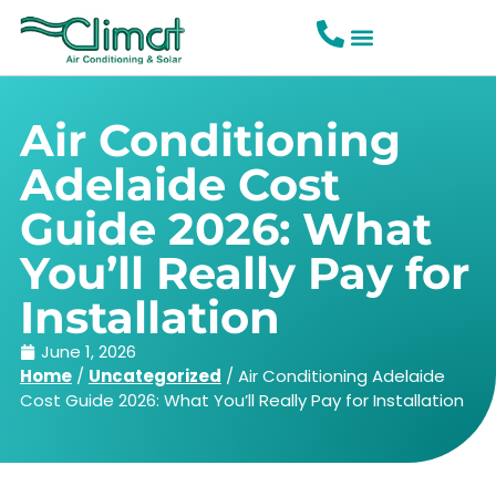
Air Conditioning
Adelaide Cost
Guide 2026: What
You’ll Really Pay for
Installation
June 1, 2026
Home
/
Uncategorized
/
Air Conditioning Adelaide
Cost Guide 2026: What You’ll Really Pay for Installation