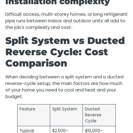
Installation complexity
Difficult access, multi-storey homes, or long refrigerant
pipe runs between indoor and outdoor units all add to
the job’s complexity and cost.
Split System vs Ducted
Reverse Cycle: Cost
Comparison
When deciding between a split system and a ducted
reverse-cycle setup, the main factors are how much
of your home you need to cool and heat and your
budget.
Feature
Split System
Ducted
Reverse
Cycle
Typical
$2,500–
$10,000–