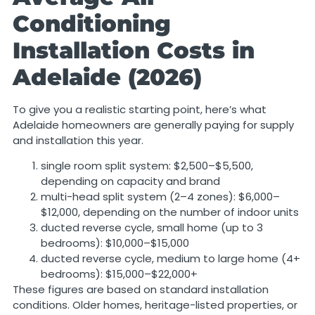
Conditioning
Installation Costs in
Adelaide (2026)
To give you a realistic starting point, here’s what
Adelaide homeowners are generally paying for supply
and installation this year.
single room split system: $2,500–$5,500,
depending on capacity and brand
multi-head split system (2–4 zones): $6,000–
$12,000, depending on the number of indoor units
ducted reverse cycle, small home (up to 3
bedrooms): $10,000–$15,000
ducted reverse cycle, medium to large home (4+
bedrooms): $15,000–$22,000+
These figures are based on standard installation
conditions. Older homes, heritage-listed properties, or