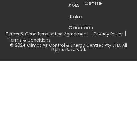
Centre
SMA
Jinko
Canadian
Terms & Conditions of Use Agreement
Privacy Policy
Terms & Conditions
© 2024 Climat Air Control & Energy Centres Pty LTD. All
Rights Reserved.