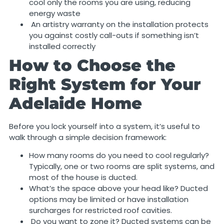
cool only the rooms you are using, reducing
energy waste
An artistry warranty on the installation protects
you against costly call-outs if something isn’t
installed correctly
How to Choose the
Right System for Your
Adelaide Home
Before you lock yourself into a system, it’s useful to
walk through a simple decision framework:
How many rooms do you need to cool regularly?
Typically, one or two rooms are split systems, and
most of the house is ducted.
What’s the space above your head like? Ducted
options may be limited or have installation
surcharges for restricted roof cavities.
Do you want to zone it? Ducted systems can be