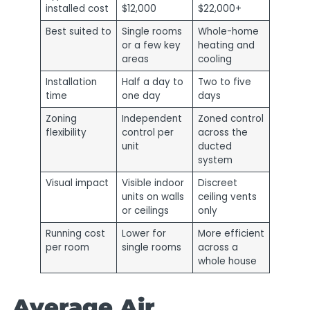
installed cost
$12,000
$22,000+
Best suited to
Single rooms
Whole-home
or a few key
heating and
areas
cooling
Installation
Half a day to
Two to five
time
one day
days
Zoning
Independent
Zoned control
flexibility
control per
across the
unit
ducted
system
Visual impact
Visible indoor
Discreet
units on walls
ceiling vents
or ceilings
only
Running cost
Lower for
More efficient
per room
single rooms
across a
whole house
Average Air