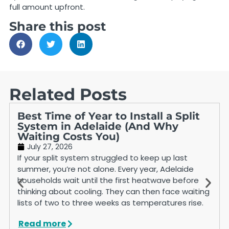
full amount upfront.
Share this post
Related Posts
Best Time of Year to Install a Split
System in Adelaide (And Why
Waiting Costs You)
July 27, 2026
If your split system struggled to keep up last
summer, you’re not alone. Every year, Adelaide
households wait until the first heatwave before
thinking about cooling. They can then face waiting
lists of two to three weeks as temperatures rise.
Read more