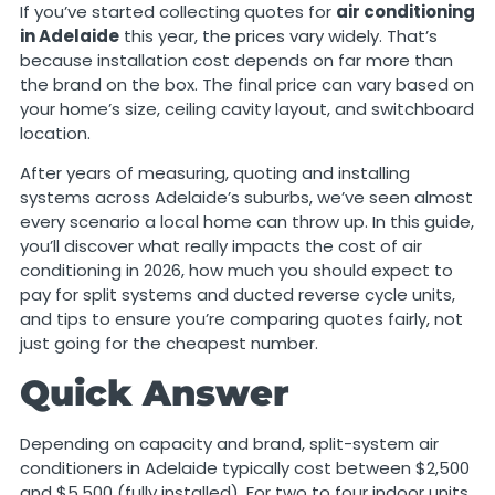
If you’ve started collecting quotes for
air conditioning
in Adelaide
this year, the prices vary widely. That’s
because installation cost depends on far more than
the brand on the box. The final price can vary based on
your home’s size, ceiling cavity layout, and switchboard
location.
After years of measuring, quoting and installing
systems across Adelaide’s suburbs, we’ve seen almost
every scenario a local home can throw up. In this guide,
you’ll discover what really impacts the cost of air
conditioning in 2026, how much you should expect to
pay for split systems and ducted reverse cycle units,
and tips to ensure you’re comparing quotes fairly, not
just going for the cheapest number.
Quick Answer
Depending on capacity and brand, split-system air
conditioners in Adelaide typically cost between $2,500
and $5,500 (fully installed). For two to four indoor units,