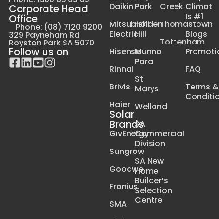
Daikin
Park
Creek
Climat
Corporate Head
Is #1
Office
Mitsubishi
Holden
Thomastown
Phone: (08) 7120 9200
Electric
Hill
Blogs
329 Payneham Rd
Tottenham
Royston Park SA 5070
Follow us on
Hisense
Munno
Promoti
Para
Rinnai
FAQ
St
Brivis
Terms &
Marys
Conditi
Haier
Welland
Solar
Brands
SA
GivEnergy
Commercial
Division
Sungrow
SA New
Goodwe
Home
Builder’s
Fronius
Selection
Centre
SMA