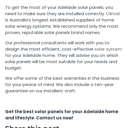
To get the most of your Adelaide solar panels, you
need to make sure they are installed correctly.
Climat
is Australia’s longest established suppliers of home
solar energy systems. We recommend only the most
proven, reputable solar panels brand names.
Our professional consultants will work with you to
design the most efficient, cost-effective
solar system
for your Adelaide home. They will advise you on which
solar panels will be most suitable for your needs and
budget.
We offer some of the best warranties in the business
for your peace of mind. We also include a ten-year
guarantee on our installers’ craft.
Get the best solar panels for your Adelaide home
and lifestyle. Contact us now!