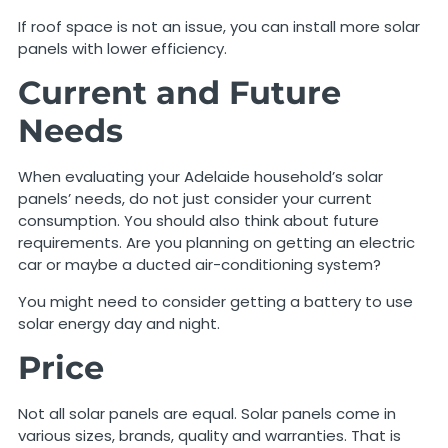
If roof space is not an issue, you can install more solar
panels with lower efficiency.
Current and Future
Needs
When evaluating your Adelaide household’s solar
panels’ needs, do not just consider your current
consumption. You should also think about future
requirements. Are you planning on getting an electric
car or maybe a ducted air-conditioning system?
You might need to consider getting a battery to use
solar energy day and night.
Price
Not all solar panels are equal. Solar panels come in
various sizes, brands, quality and warranties. That is