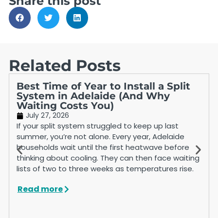
Share this post
Related Posts
Best Time of Year to Install a Split
System in Adelaide (And Why
Waiting Costs You)
July 27, 2026
If your split system struggled to keep up last
summer, you’re not alone. Every year, Adelaide
households wait until the first heatwave before
thinking about cooling. They can then face waiting
lists of two to three weeks as temperatures rise.
Read more