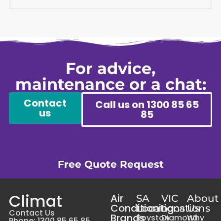
For advice,
maintenance or a chat:
Contact
Call us on 1300 85 65
us
85
Free Quote Request
Climat
Air
SA
VIC
About
Conditioning
Locations
Locations
Us
Contact Us
Brands
Royston
Diamond
Why
Phone: 1300 85 65 85