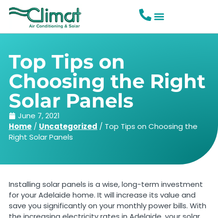
Top Tips on
Choosing the Right
Solar Panels
June 7, 2021
Home
/
Uncategorized
/
Top Tips on Choosing the
Right Solar Panels
Installing solar panels is a wise, long-term investment
for your Adelaide home. It will increase its value and
save you significantly on your monthly power bills. With
the increasing electricity rates in Adelaide, your solar