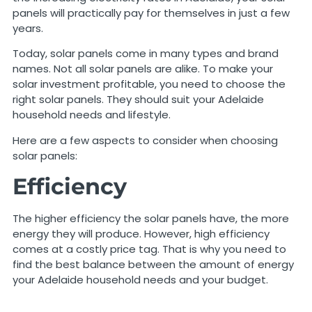
panels will practically pay for themselves in just a few
years.
Today, solar panels come in many types and brand
names. Not all solar panels are alike. To make your
solar investment profitable, you need to choose the
right solar panels. They should suit your Adelaide
household needs and lifestyle.
Here are a few aspects to consider when choosing
solar panels:
Efficiency
The higher efficiency the solar panels have, the more
energy they will produce. However, high efficiency
comes at a costly price tag. That is why you need to
find the best balance between the amount of energy
your Adelaide household needs and your budget.