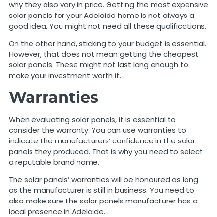
why they also vary in price. Getting the most expensive
solar panels for your Adelaide home is not always a
good idea. You might not need all these qualifications.
On the other hand, sticking to your budget is essential.
However, that does not mean getting the cheapest
solar panels. These might not last long enough to
make your investment worth it.
Warranties
When evaluating solar panels, it is essential to
consider the warranty. You can use warranties to
indicate the manufacturers’ confidence in the solar
panels they produced. That is why you need to select
a reputable brand name.
The solar panels’ warranties will be honoured as long
as the manufacturer is still in business. You need to
also make sure the solar panels manufacturer has a
local presence in Adelaide.