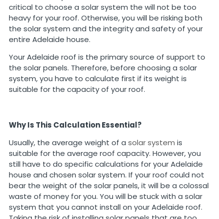
critical to choose a solar system the will not be too
heavy for your roof. Otherwise, you will be risking both
the solar system and the integrity and safety of your
entire Adelaide house.
Your Adelaide roof is the primary source of support to
the solar panels. Therefore, before choosing a solar
system, you have to calculate first if its weight is
suitable for the capacity of your roof.
Why Is This Calculation Essential?
Usually, the average weight of a
solar system
is
suitable for the average roof capacity. However, you
still have to do specific calculations for your Adelaide
house and chosen solar system. If your roof could not
bear the weight of the solar panels, it will be a colossal
waste of money for you. You will be stuck with a solar
system that you cannot install on your Adelaide roof.
Taking the risk of installing solar panels that are too