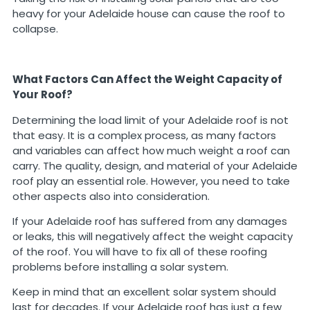
heavy for your Adelaide house can cause the roof to
collapse.
What Factors Can Affect the Weight Capacity of
Your Roof?
Determining the load limit of your Adelaide roof is not
that easy. It is a complex process, as many factors
and variables can affect how much weight a roof can
carry. The quality, design, and material of your Adelaide
roof play an essential role. However, you need to take
other aspects also into consideration.
If your Adelaide roof has suffered from any damages
or leaks, this will negatively affect the weight capacity
of the roof. You will have to fix all of these roofing
problems before installing a solar system.
Keep in mind that an excellent solar system should
last for decades. If your Adelaide roof has just a few