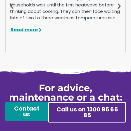
households wait until the first heatwave before
thinking about cooling. They can then face waiting
lists of two to three weeks as temperatures rise.
Read more
For advice,
maintenance or a chat:
Contact
Call us on 1300 85 65
us
85