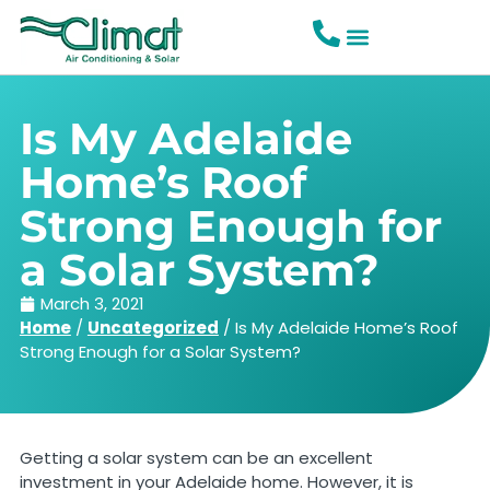
Is My Adelaide
Home’s Roof
Strong Enough for
a Solar System?
March 3, 2021
Home
/
Uncategorized
/
Is My Adelaide Home’s Roof
Strong Enough for a Solar System?
Getting a solar system can be an excellent
investment in your Adelaide home. However, it is