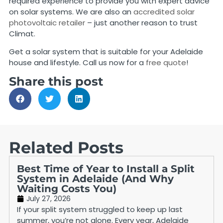
required experience to provide you with expert advice
on solar systems. We are also an
accredited solar
photovoltaic retailer
– just another reason to trust
Climat.
Get a solar system that is suitable for your Adelaide
house and lifestyle. Call us now for a
free quote
!
Share this post
Related Posts
Best Time of Year to Install a Split
System in Adelaide (And Why
Waiting Costs You)
July 27, 2026
If your split system struggled to keep up last
summer, you’re not alone. Every year, Adelaide