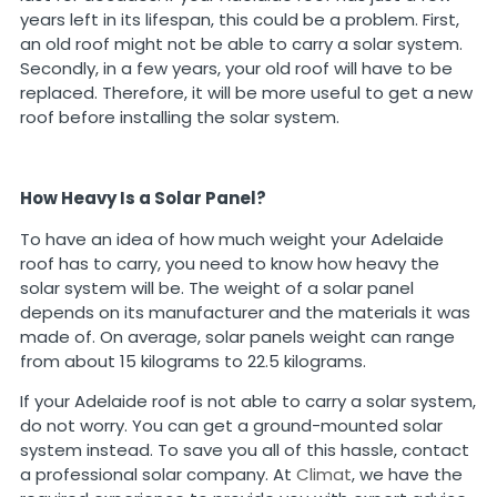
years left in its lifespan, this could be a problem. First,
an old roof might not be able to carry a solar system.
Secondly, in a few years, your old roof will have to be
replaced. Therefore, it will be more useful to get a new
roof before installing the solar system.
How Heavy Is a Solar Panel?
To have an idea of how much weight your Adelaide
roof has to carry, you need to know how heavy the
solar system will be. The weight of a solar panel
depends on its manufacturer and the materials it was
made of. On average, solar panels weight can range
from about 15 kilograms to 22.5 kilograms.
If your Adelaide roof is not able to carry a solar system,
do not worry. You can get a ground-mounted solar
system instead. To save you all of this hassle, contact
a professional solar company. At
Climat
, we have the