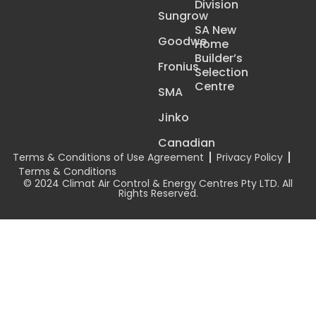
Division
Sungrow
SA New
Goodwe
Home
Builder’s
Fronius
Selection
Centre
SMA
Jinko
Canadian
Terms & Conditions of Use Agreement
Privacy Policy
Terms & Conditions
© 2024 Climat Air Control & Energy Centres Pty LTD. All
Rights Reserved.