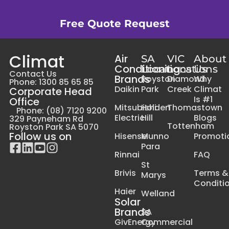
Free Quote Request
Climat
Air
SA
VIC
About
Conditioning
Locations
Locations
Us
Contact Us
Brands
Royston
Diamond
Why
Phone: 1300 85 65 85
Daikin
Park
Creek
Climat
Corporate Head
Is #1
Office
Mitsubishi
Holden
Thomastown
Phone: (08) 7120 9200
Electric
Hill
Blogs
329 Payneham Rd
Tottenham
Royston Park SA 5070
Follow us on
Hisense
Munno
Promoti
Para
Rinnai
FAQ
St
Brivis
Terms &
Marys
Conditi
Haier
Welland
Solar
Brands
SA
GivEnergy
Commercial