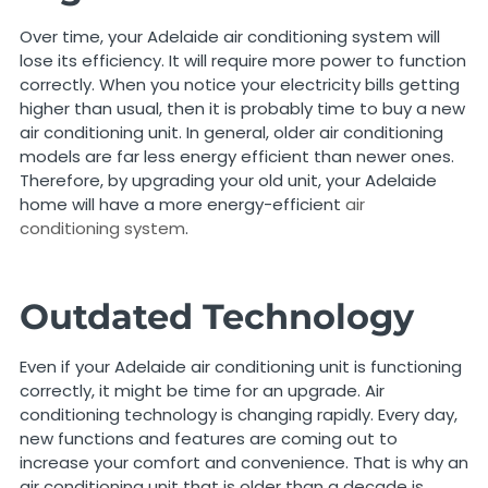
Over time, your Adelaide air conditioning system will
lose its efficiency. It will require more power to function
correctly. When you notice your electricity bills getting
higher than usual, then it is probably time to buy a new
air conditioning unit. In general, older air conditioning
models are far less energy efficient than newer ones.
Therefore, by upgrading your old unit, your Adelaide
home will have a more energy-efficient
air
conditioning system
.
Outdated Technology
Even if your Adelaide air conditioning unit is functioning
correctly, it might be time for an upgrade. Air
conditioning technology is changing rapidly. Every day,
new functions and features are coming out to
increase your comfort and convenience. That is why an
air conditioning unit that is older than a decade is