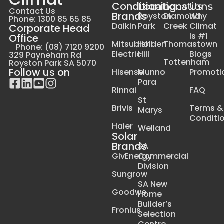
Conditioning
Locations
Locations
Us
Contact Us
Brands
Royston
Diamond
Why
Phone: 1300 85 65 85
Daikin
Park
Creek
Climat
Corporate Head
Is #1
Office
Mitsubishi
Holden
Thomastown
Phone: (08) 7120 9200
Electric
Hill
Blogs
329 Payneham Rd
Tottenham
Royston Park SA 5070
Follow us on
Hisense
Munno
Promoti
Para
Rinnai
FAQ
St
Brivis
Terms &
Marys
Conditi
Haier
Welland
Solar
Brands
SA
GivEnergy
Commercial
Division
Sungrow
SA New
Goodwe
Home
Builder’s
Fronius
Selection