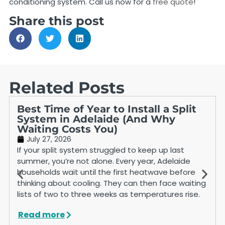
conditioning system. Call us now for a
free quote
!
Share this post
Related Posts
Best Time of Year to Install a Split
System in Adelaide (And Why
Waiting Costs You)
July 27, 2026
If your split system struggled to keep up last
summer, you’re not alone. Every year, Adelaide
households wait until the first heatwave before
thinking about cooling. They can then face waiting
lists of two to three weeks as temperatures rise.
Read more