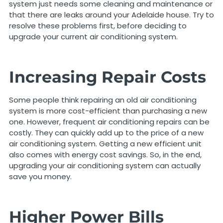
system just needs some cleaning and maintenance or
that there are leaks around your Adelaide house. Try to
resolve these problems first, before deciding to
upgrade your current air conditioning system.
Increasing Repair Costs
Some people think repairing an old air conditioning
system is more cost-efficient than purchasing a new
one. However, frequent air conditioning repairs can be
costly. They can quickly add up to the price of a new
air conditioning system. Getting a new efficient unit
also comes with energy cost savings. So, in the end,
upgrading your air conditioning system can actually
save you money.
Higher Power Bills