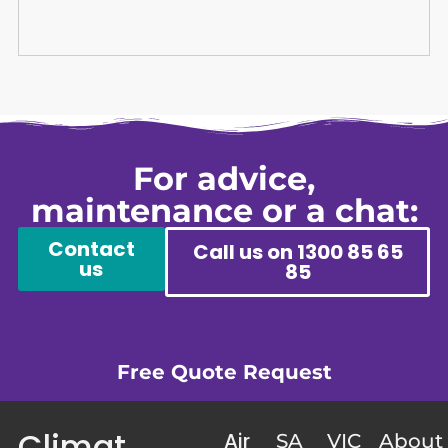
For advice,
maintenance or a chat:
Contact
Call us on 1300 85 65
us
85
Free Quote Request
Climat
Air
SA
VIC
About