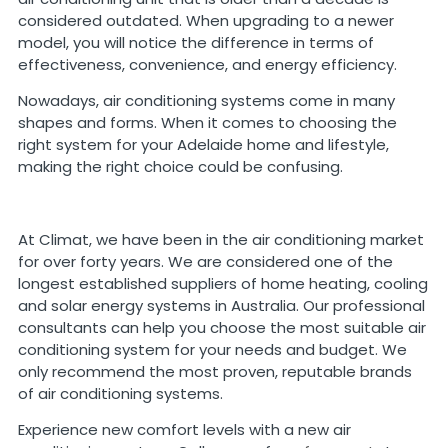
considered outdated. When upgrading to a newer
model, you will notice the difference in terms of
effectiveness, convenience, and energy efficiency.
Nowadays, air conditioning systems come in many
shapes and forms. When it comes to choosing the
right system for your Adelaide home and lifestyle,
making the right choice could be confusing.
At Climat, we have been in the air conditioning market
for over forty years. We are considered one of the
longest established suppliers of home heating, cooling
and solar energy systems in Australia. Our professional
consultants can help you choose the most suitable air
conditioning system for your needs and budget. We
only recommend the most proven, reputable brands
of air conditioning systems.
Experience new comfort levels with a new air