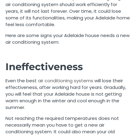
air conditioning system should work efficiently for
years, it will not last forever. Over time, it could lose
some of its functionalities, making your Adelaide home
feel less comfortable.
Here are some signs your Adelaide house needs a new
air conditioning system:
Ineffectiveness
Even the best
air conditioning systems
will lose their
effectiveness, after working hard for years. Gradually,
you will feel that your Adelaide house is not getting
warm enough in the winter and cool enough in the
summer.
Not reaching the required temperatures does not
necessarily mean you have to get a new air
conditioning system. It could also mean your old