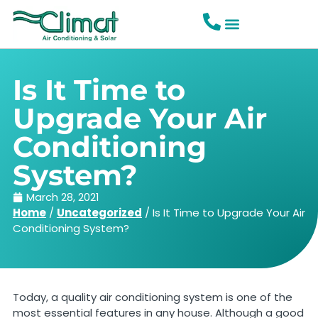
Is It Time to
Upgrade Your Air
Conditioning
System?
March 28, 2021
Home
/
Uncategorized
/
Is It Time to Upgrade Your Air
Conditioning System?
Today, a quality air conditioning system is one of the
most essential features in any house. Although a good